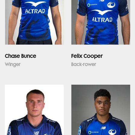
Chase Bunce
Felix Cooper
Winger
Back-rower