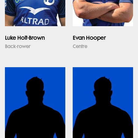
Luke Holt-Brown
Evan Hooper
Back-rower
Centre