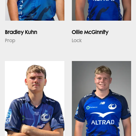
Bradley Kuhn
Ollie McGinnity
Prop
Lock