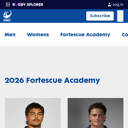
Log in
☰
Subscribe
Enter your search
Men
Womens
Fortescue Academy
Co
2026 Fortescue Academy