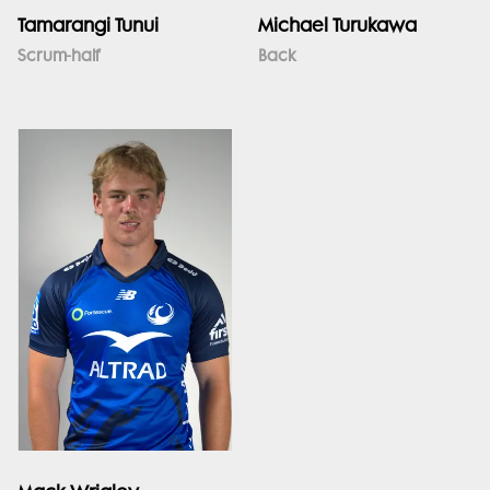
Tamarangi Tunui
Michael Turukawa
Scrum-half
Back