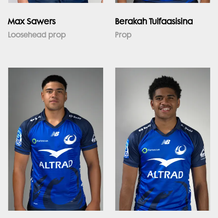
Max Sawers
Berakah Tuifaasisina
Loosehead prop
Prop