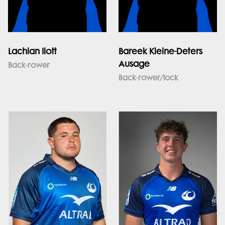
Lachlan Ilott
Bareek Kleine-Deters
Ausage
Back-rower
Back-rower/lock