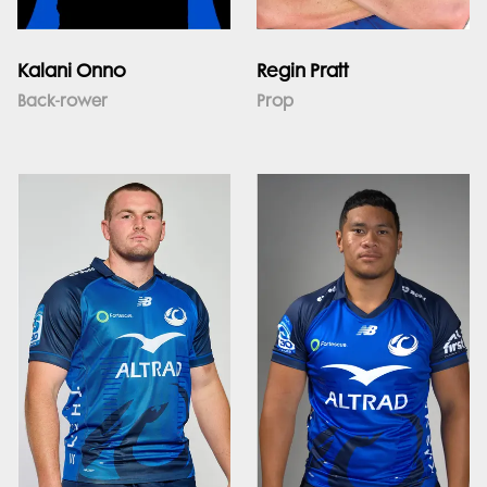
Kalani Onno
Regin Pratt
Back-rower
Prop