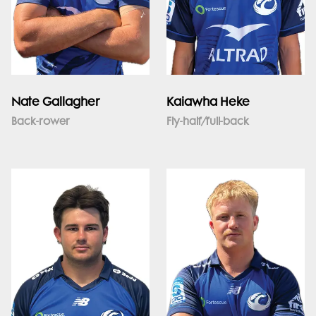
Nate Gallagher
Kaiawha Heke
Back-rower
Fly-half/full-back