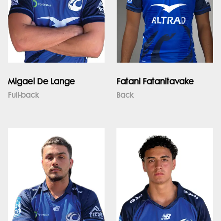
Migael De Lange
Fatani Fatanitavake
Full-back
Back