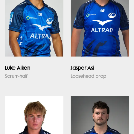
Luke Aiken
Jasper Asi
Scrum-half
Loosehead prop