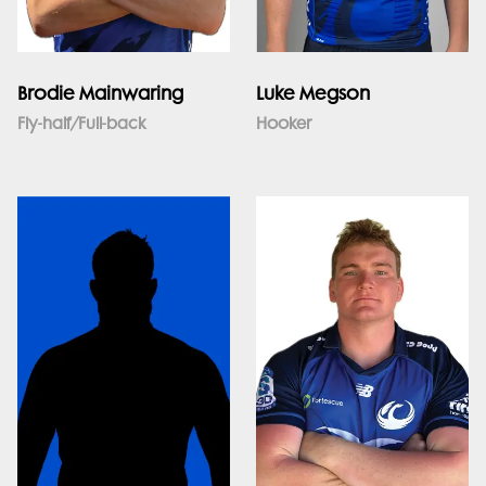
Brodie Mainwaring
Luke Megson
Fly-half/Full-back
Hooker