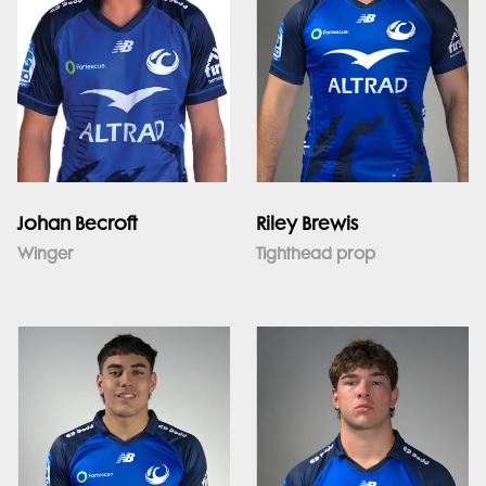
Johan Becroft
Riley Brewis
Winger
Tighthead prop