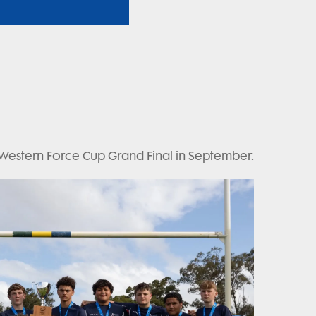
 Western Force Cup Grand Final in September.