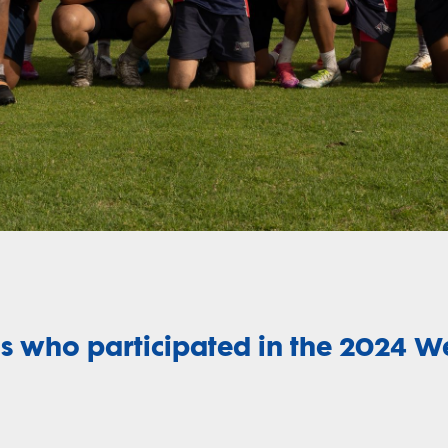
Video
s who participated in the 2024 W