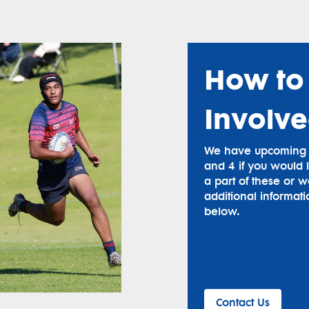
How to
Involv
We have upcoming g
and 4 if you would l
a part of these or w
additional informati
below.
Contact Us