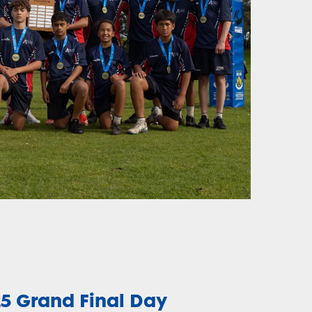
25 Grand Final Day