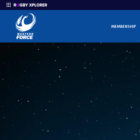
MEMBERSHIP
Enter your search