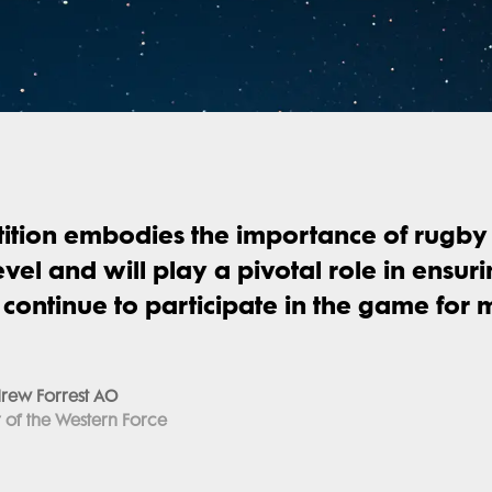
ition embodies the importance of rugby 
evel and will play a pivotal role in ensur
s continue to participate in the game for
rew Forrest AO
of the Western Force