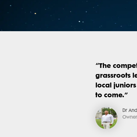
“
The compet
grassroots l
local junior
to come.
”
Dr And
Owner 