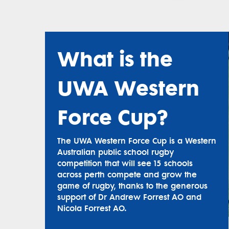
What is the
UWA Western
Force Cup?
The UWA Western Force Cup is a Western
Australian public school rugby
competition that will see 15 schools
across perth compete and grow the
game of rugby, thanks to the generous
support of Dr Andrew Forrest AO and
Nicola Forrest AO.