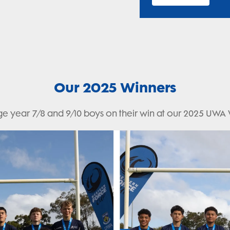
Our 2025 Winners
e year 7/8 and 9/10 boys on their win at our 2025 UWA