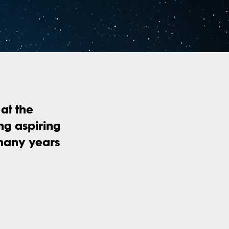
at the
ing aspiring
 many years