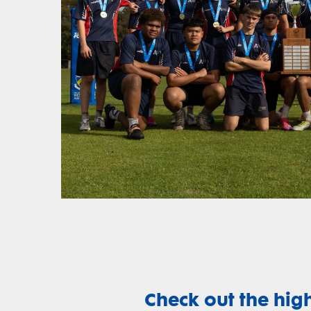
Check out the hig