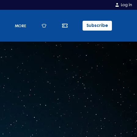
Log in
Subscribe
E
MORE