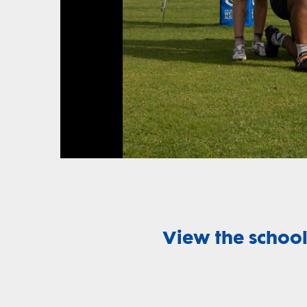
View the school