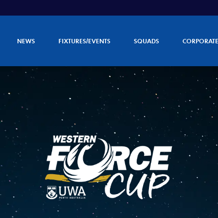
NEWS
FIXTURES/EVENTS
SQUADS
CORPORAT