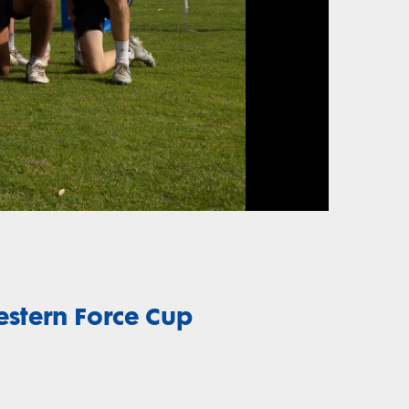
estern Force Cup