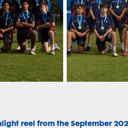
hlight reel from the September 20