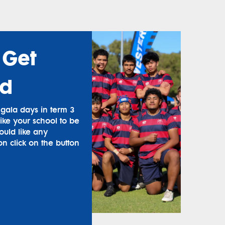
 Get
ed
ala days in term 3
ike your school to be
ould like any
on click on the button