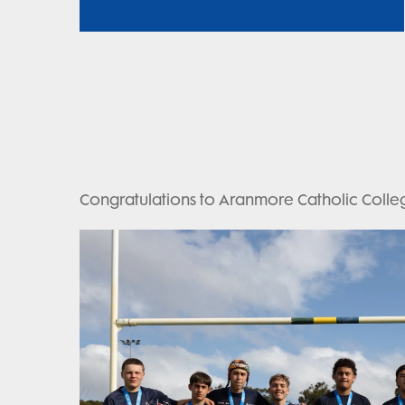
Congratulations to Aranmore Catholic Colleg