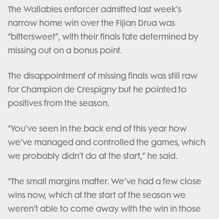
The Wallabies enforcer admitted last week’s
narrow home win over the Fijian Drua was
“bittersweet”, with their finals fate determined by
missing out on a bonus point.
The disappointment of missing finals was still raw
for Champion de Crespigny but he pointed to
positives from the season.
“You’ve seen in the back end of this year how
we’ve managed and controlled the games, which
we probably didn’t do at the start,” he said.
“The small margins matter. We’ve had a few close
wins now, which at the start of the season we
weren’t able to come away with the win in those