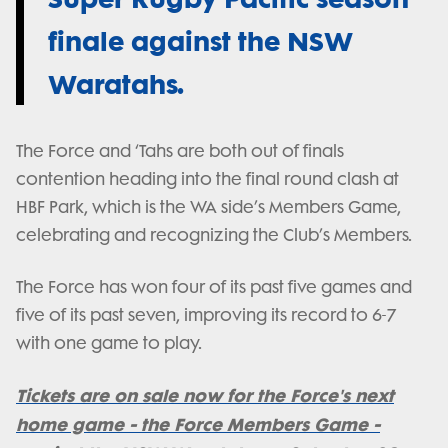
finale against the NSW
Waratahs.
The Force and ‘Tahs are both out of finals
contention heading into the final round clash at
HBF Park, which is the WA side’s Members Game,
celebrating and recognizing the Club’s Members.
The Force has won four of its past five games and
five of its past seven, improving its record to 6-7
with one game to play.
Tickets are on sale now for the Force's next
home game - the Force Members Game -