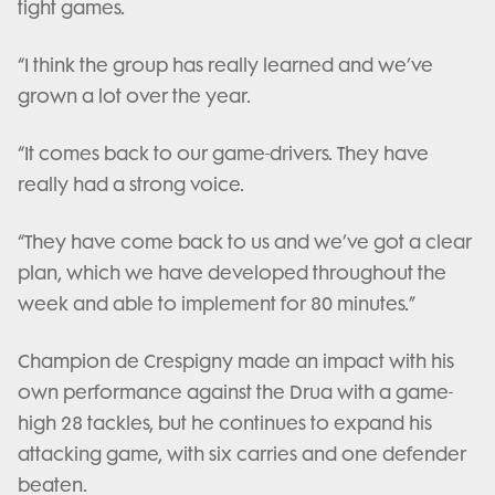
tight games.
“I think the group has really learned and we’ve
grown a lot over the year.
“It comes back to our game-drivers. They have
really had a strong voice.
“They have come back to us and we’ve got a clear
plan, which we have developed throughout the
week and able to implement for 80 minutes.”
Champion de Crespigny made an impact with his
own performance against the Drua with a game-
high 28 tackles, but he continues to expand his
attacking game, with six carries and one defender
beaten.