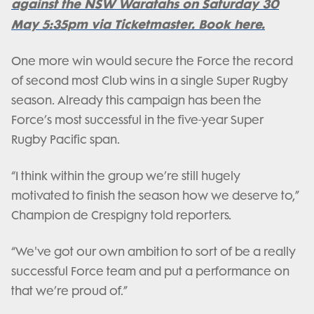
against the NSW Waratahs on Saturday 30
May 5:35pm via Ticketmaster. Book here.
One more win would secure the Force the record
of second most Club wins in a single Super Rugby
season. Already this campaign has been the
Force’s most successful in the five-year Super
Rugby Pacific span.
“I think within the group we’re still hugely
motivated to finish the season how we deserve to,”
Champion de Crespigny told reporters.
“We've got our own ambition to sort of be a really
successful Force team and put a performance on
that we’re proud of.”