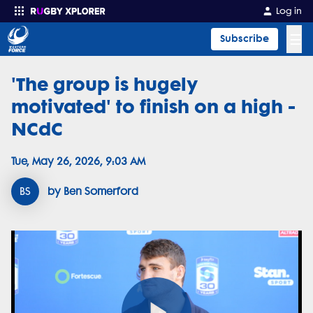
Log in
☰
Subscribe
'The group is hugely
Enter your search
motivated' to finish on a high -
NCdC
Tue, May 26, 2026, 9:03 AM
BS
by Ben Somerford