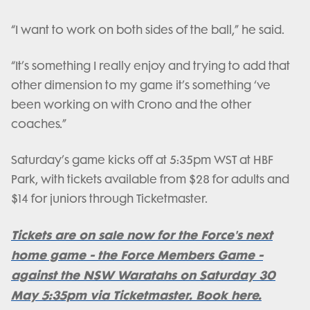
“I want to work on both sides of the ball,” he said.
“It’s something I really enjoy and trying to add that
other dimension to my game it’s something ‘ve
been working on with Crono and the other
coaches.”
Saturday’s game kicks off at 5:35pm WST at HBF
Park, with tickets available from $28 for adults and
$14 for juniors through Ticketmaster.
Tickets are on sale now for the Force's next
home game - the Force Members Game -
against the NSW Waratahs on Saturday 30
May 5:35pm via Ticketmaster. Book here.