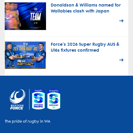
Donaldson & Williams named for
Wallabies clash with Japan
Force's 2026 Super Rugby AUS &
U16s fixtures confirmed
The pride of rugby in WA