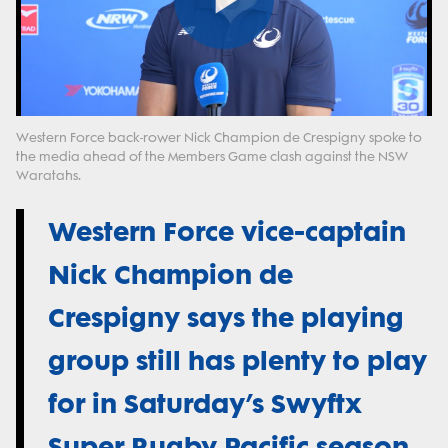
Play
Video
Western Force back-rower Nick Champion de Crespigny spoke to
the media ahead of the Members Game clash against the NSW
Waratahs.
Western Force vice-captain
Nick Champion de
Crespigny says the playing
group still has plenty to play
for in Saturday’s Swyftx
Super Rugby Pacific season