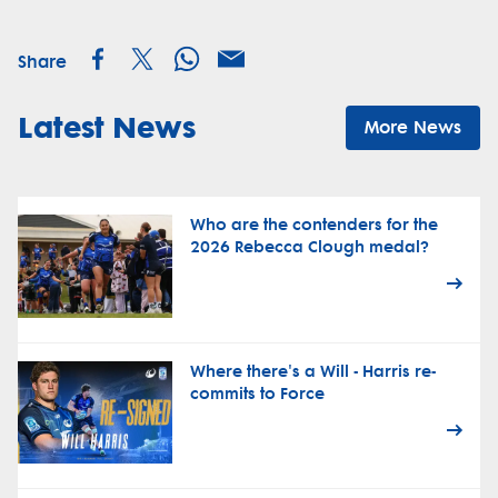
Share
Latest News
More News
Who are the contenders for the
2026 Rebecca Clough medal?
Where there's a Will - Harris re-
commits to Force