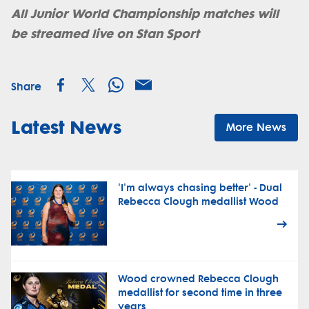
All Junior World Championship matches will
be streamed live on Stan Sport
Share
Latest News
More News
'I'm always chasing better' - Dual
Rebecca Clough medallist Wood
Wood crowned Rebecca Clough
medallist for second time in three
years