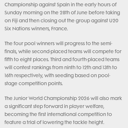
Championship against Spain in the early hours of
Sunday morning on the 28th of June before taking
on Fiji and then closing out the group against U20
Six Nations winners, France.
The four pool winners will progress to the semi-
finals, while second-placed teams will compete for
fifth to eight places. Third and fourth-placed teams
will contest rankings from ninth to 12th and 13th to
16th respectively, with seeding based on pool-
stage competition points.
The Junior World Championship 2026 will also mark
a significant step forward in player welfare,
becoming the first international competition to
feature a trial of lowering the tackle height.