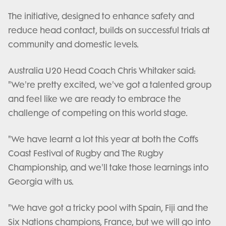
The initiative, designed to enhance safety and
reduce head contact, builds on successful trials at
community and domestic levels.
Australia U20 Head Coach Chris Whitaker said:
"We're pretty excited, we've got a talented group
and feel like we are ready to embrace the
challenge of competing on this world stage.
"We have learnt a lot this year at both the Coffs
Coast Festival of Rugby and The Rugby
Championship, and we'll take those learnings into
Georgia with us.
"We have got a tricky pool with Spain, Fiji and the
Six Nations champions, France, but we will go into