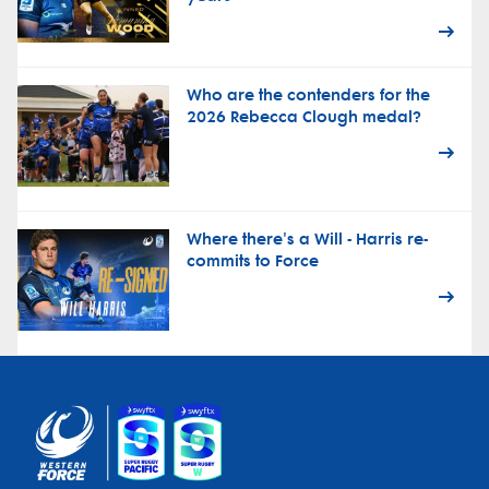
Who are the contenders for the
2026 Rebecca Clough medal?
Where there's a Will - Harris re-
commits to Force