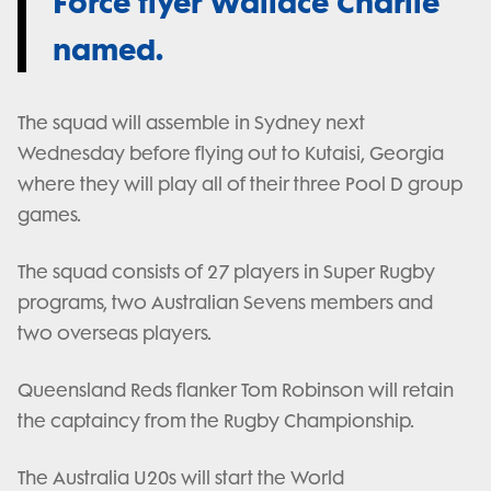
Force flyer Wallace Charlie
named.
The squad will assemble in Sydney next
Wednesday before flying out to Kutaisi, Georgia
where they will play all of their three Pool D group
games.
The squad consists of 27 players in Super Rugby
programs, two Australian Sevens members and
two overseas players.
Queensland Reds flanker Tom Robinson will retain
the captaincy from the Rugby Championship.
The Australia U20s will start the World