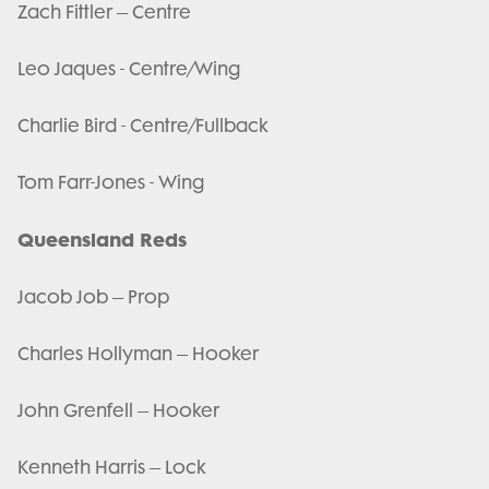
Zach Fittler – Centre
Leo Jaques - Centre/Wing
Charlie Bird - Centre/Fullback
Tom Farr-Jones - Wing
Queensland Reds
Jacob Job – Prop
Charles Hollyman – Hooker
John Grenfell – Hooker
Kenneth Harris – Lock