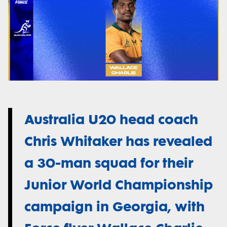
Australia U20 head coach
Chris Whitaker has revealed
a 30-man squad for their
Junior World Championship
campaign in Georgia, with