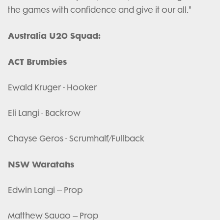
the games with confidence and give it our all."
Australia U20 Squad:
ACT Brumbies
Ewald Kruger - Hooker
Eli Langi - Backrow
Chayse Geros - Scrumhalf/Fullback
NSW Waratahs
Edwin Langi – Prop
Matthew Sauao – Prop