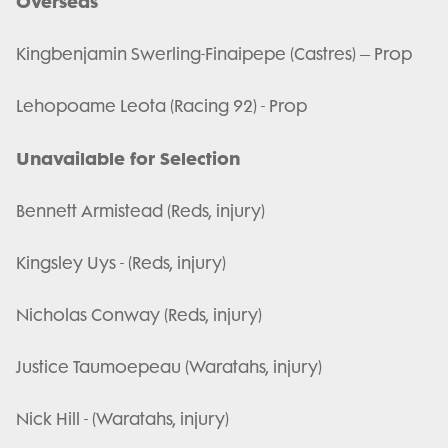
Overseas
Kingbenjamin Swerling-Finaipepe (Castres) – Prop
Lehopoame Leota (Racing 92) - Prop
Unavailable for Selection
Bennett Armistead (Reds, injury)
Kingsley Uys - (Reds, injury)
Nicholas Conway (Reds, injury)
Justice Taumoepeau (Waratahs, injury)
Nick Hill - (Waratahs, injury)