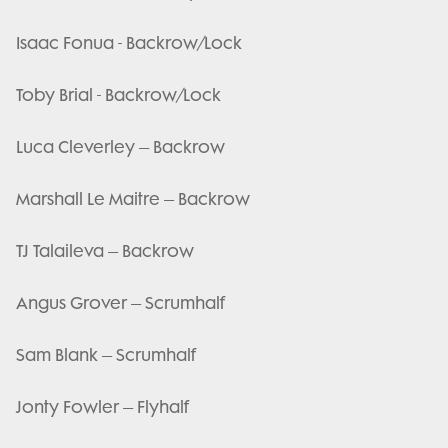
Isaac Fonua - Backrow/Lock
Toby Brial - Backrow/Lock
Luca Cleverley – Backrow
Marshall Le Maitre – Backrow
TJ Talaileva – Backrow
Angus Grover – Scrumhalf
Sam Blank – Scrumhalf
Jonty Fowler – Flyhalf