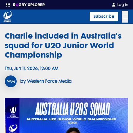
Log in
☰
Subscribe
Charlie included in Australia's
Enter your search
squad for U20 Junior World
Championship
Thu, Jun 11, 2026, 12:00 AM
WM
by Western Force Media