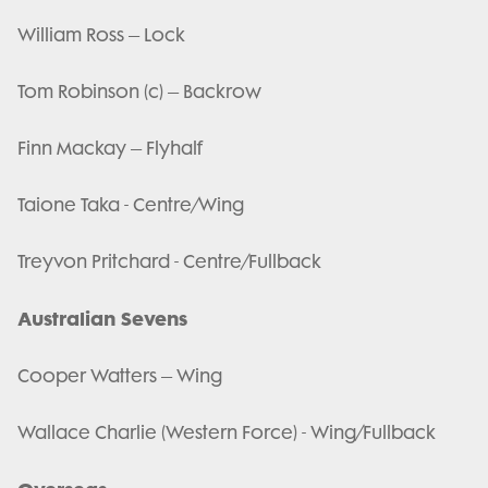
William Ross – Lock
Tom Robinson (c) – Backrow
Finn Mackay – Flyhalf
Taione Taka - Centre/Wing
Treyvon Pritchard - Centre/Fullback
Australian Sevens
Cooper Watters – Wing
Wallace Charlie (Western Force) - Wing/Fullback