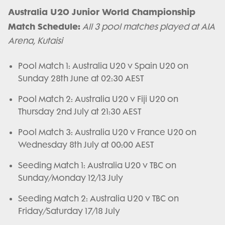
Australia U20 Junior World Championship
Match Schedule:
All 3 pool matches played at AIA
Arena, Kutaisi
Pool Match 1: Australia U20 v Spain U20 on
Sunday 28th June at 02:30 AEST
Pool Match 2: Australia U20 v Fiji U20 on
Thursday 2nd July at 21:30 AEST
Pool Match 3: Australia U20 v France U20 on
Wednesday 8th July at 00:00 AEST
Seeding Match 1: Australia U20 v TBC on
Sunday/Monday 12/13 July
Seeding Match 2: Australia U20 v TBC on
Friday/Saturday 17/18 July