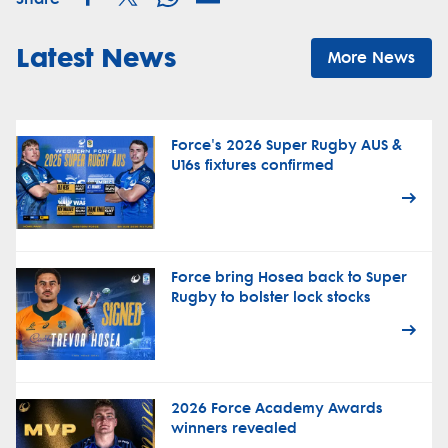
Latest News
More News
Force's 2026 Super Rugby AUS &
U16s fixtures confirmed
Force bring Hosea back to Super
Rugby to bolster lock stocks
2026 Force Academy Awards
winners revealed