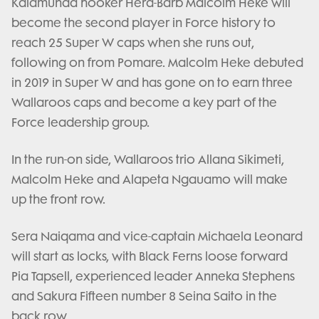
Kalamunda hooker Hera-Barb Malcolm Heke will
become the second player in Force history to
reach 25 Super W caps when she runs out,
following on from Pomare. Malcolm Heke debuted
in 2019 in Super W and has gone on to earn three
Wallaroos caps and become a key part of the
Force leadership group.
In the run-on side, Wallaroos trio Allana Sikimeti,
Malcolm Heke and Alapeta Ngauamo will make
up the front row.
Sera Naiqama and vice-captain Michaela Leonard
will start as locks, with Black Ferns loose forward
Pia Tapsell, experienced leader Anneka Stephens
and Sakura Fifteen number 8 Seina Saito in the
back row.