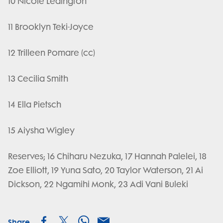
10 Nicole Ledington
11 Brooklyn Teki-Joyce
12 Trilleen Pomare (cc)
13 Cecilia Smith
14 Ella Pietsch
15 Aiysha Wigley
Reserves; 16 Chiharu Nezuka, 17 Hannah Palelei, 18
Zoe Elliott, 19 Yuna Sato, 20 Taylor Waterson, 21 Ai
Dickson, 22 Ngamihi Monk, 23 Adi Vani Buleki
Share