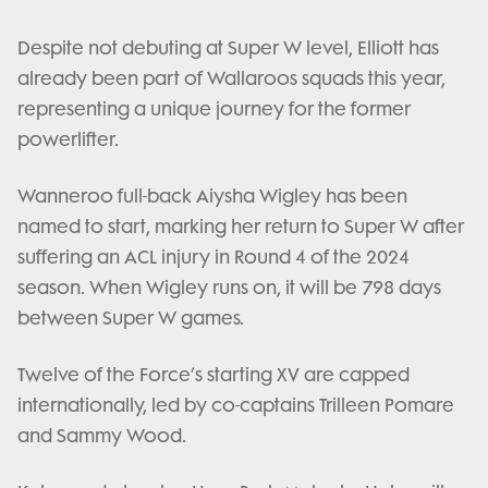
Despite not debuting at Super W level, Elliott has
already been part of Wallaroos squads this year,
representing a unique journey for the former
powerlifter.
Wanneroo full-back Aiysha Wigley has been
named to start, marking her return to Super W after
suffering an ACL injury in Round 4 of the 2024
season. When Wigley runs on, it will be 798 days
between Super W games.
Twelve of the Force’s starting XV are capped
internationally, led by co-captains Trilleen Pomare
and Sammy Wood.