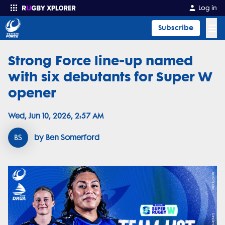
Log in
☰
Subscribe
Strong Force line-up named
Enter your search
with six debutants for Super W
opener
Wed, Jun 10, 2026, 2:57 AM
BS
by Ben Somerford