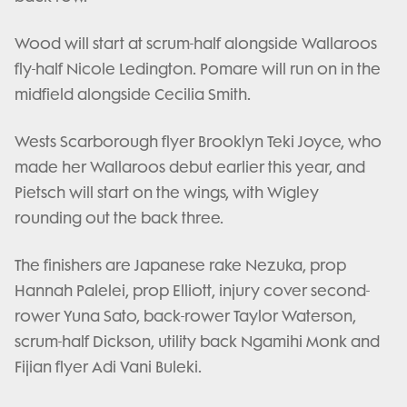
Wood will start at scrum-half alongside Wallaroos
fly-half Nicole Ledington. Pomare will run on in the
midfield alongside Cecilia Smith.
Wests Scarborough flyer Brooklyn Teki Joyce, who
made her Wallaroos debut earlier this year, and
Pietsch will start on the wings, with Wigley
rounding out the back three.
The finishers are Japanese rake Nezuka, prop
Hannah Palelei, prop Elliott, injury cover second-
rower Yuna Sato, back-rower Taylor Waterson,
scrum-half Dickson, utility back Ngamihi Monk and
Fijian flyer Adi Vani Buleki.