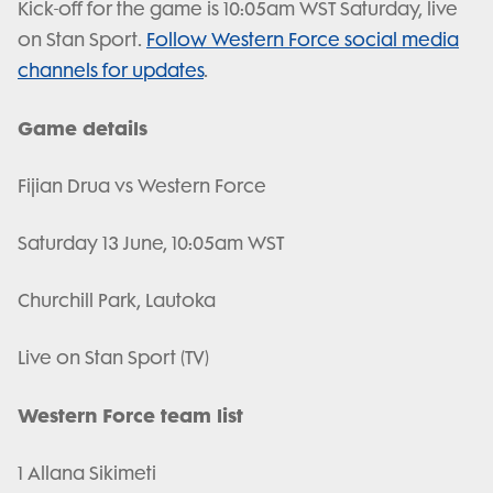
Kick-off for the game is 10:05am WST Saturday, live
on Stan Sport.
Follow Western Force social media
channels for updates
.
Game details
Fijian Drua vs Western Force
Saturday 13 June, 10:05am WST
Churchill Park, Lautoka
Live on Stan Sport (TV)
Western Force team list
1 Allana Sikimeti