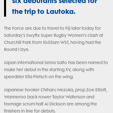
six debutants selected for
the trip to Lautoka.
The Force are due to travel to Fiji later today for
Saturday’s Swyftx Super Rugby Women’s clash at
Churchill Park from 10:05am WST, having had the
Round 1 bye.
Japan international Seina Saito has been named to
make her debut in the starting XV, along with
speedster Ella Pietsch on the wing.
Japanese hooker Chiharu Nezuka, prop Zoe Elliott,
Wanneroo back-rower Taylor Waterson and
teenage scrum-half Ai Dickson are among the
finishers in line for debuts.