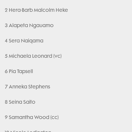
2 Hera-Barb Malcolm Heke
3 Alapeta Ngauamo
4 Sera Naiqama
5 Michaela Leonard (vc)
6 Pia Tapsell
7 Anneka Stephens
8 Seina Saito
9 Samantha Wood (cc)