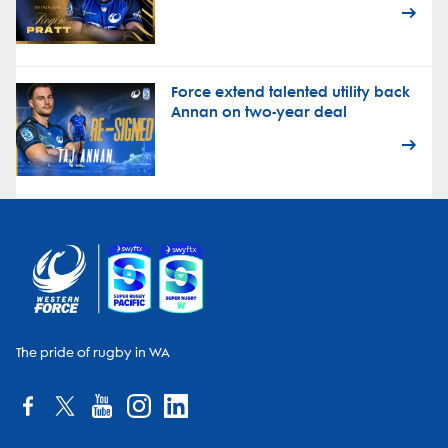
Force extend talented utility back
Annan on two-year deal
The pride of rugby in WA