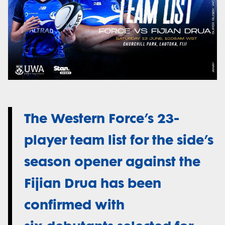
The Western Force’s 23-
player team list for the side’s
season opener against the
Fijian Drua has been
confirmed with