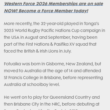
Western Force 2026 Memberships are on sale
NOW! Become a Force Member today!
More recently, the 32-year-old played in Tonga’s
2025 World Rugby Pacific Nations Cup campaign in
the USA in August and September, having been
part of the First Nations & Pasifika XV squad that
faced the British & Irish Lions in July.
Fotuaika was born in Gisborne, New Zealand, but
moved to Australia at the age of 14 and attended
St Francis College in Brisbane, before representing
Australia at schoolboy level.
He went on to play for Queensland Country and
then Brisbane City in the NRC, before debuting at