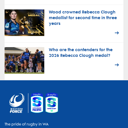
Wood crowned Rebecca Clough
medallist for second time in three
years
Who are the contenders for the
2026 Rebecca Clough medal?
The pride of rugby in WA