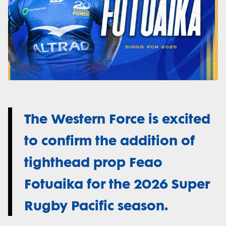
The Western Force is excited
to confirm the addition of
tighthead prop Feao
Fotuaika for the 2026 Super
Rugby Pacific season.