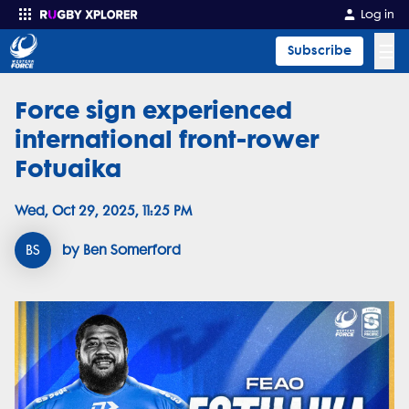
Log in
☰
Subscribe
Force sign experienced
Enter your search
international front-rower
Fotuaika
Wed, Oct 29, 2025, 11:25 PM
BS
by Ben Somerford