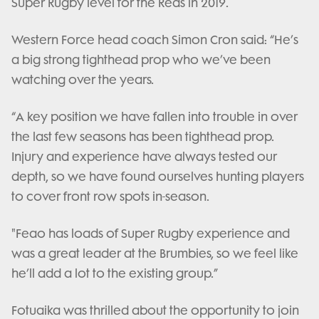
Super Rugby level for the Reds in 2019.
Western Force head coach Simon Cron said: “He’s
a big strong tighthead prop who we’ve been
watching over the years.
“A key position we have fallen into trouble in over
the last few seasons has been tighthead prop.
Injury and experience have always tested our
depth, so we have found ourselves hunting players
to cover front row spots in-season.
"Feao has loads of Super Rugby experience and
was a great leader at the Brumbies, so we feel like
he’ll add a lot to the existing group.”
Fotuaika was thrilled about the opportunity to join