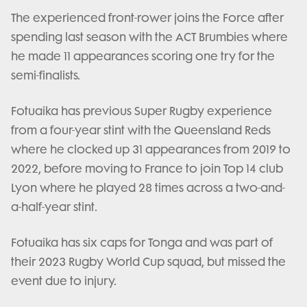
The experienced front-rower joins the Force after
spending last season with the ACT Brumbies where
he made 11 appearances scoring one try for the
semi-finalists.
Fotuaika has previous Super Rugby experience
from a four-year stint with the Queensland Reds
where he clocked up 31 appearances from 2019 to
2022, before moving to France to join Top 14 club
Lyon where he played 28 times across a two-and-
a-half-year stint.
Fotuaika has six caps for Tonga and was part of
their 2023 Rugby World Cup squad, but missed the
event due to injury.