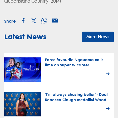
Queensland Country (2014)
Share
Latest News
More News
Force favourite Ngauamo calls
time on Super W career
'I'm always chasing better' - Dual
Rebecca Clough medallist Wood