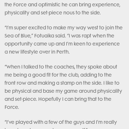
the Force and optimistic he can bring experience,
physicality and set-piece nous to the side.
“I’m super excited to make my way west to join the
Sea of Blue,” Fotuaika said. “I was rapt when the
opportunity came up and I’m keen to experience
a new lifestyle over in Perth.
“When I talked to the coaches, they spoke about
me being a good fit for the club, adding to the
front row and making a stamp on the side. I like to
be physical and base my game around physicality
and set-piece. Hopefully I can bring that to the
Force.
“I’ve played with a few of the guys and I’m really