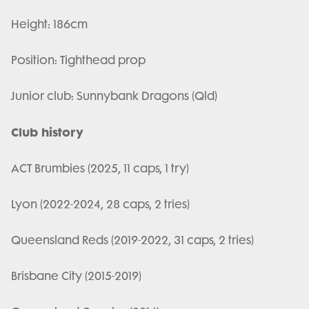
Height: 186cm
Position: Tighthead prop
Junior club: Sunnybank Dragons (Qld)
Club history
ACT Brumbies (2025, 11 caps, 1 try)
Lyon (2022-2024, 28 caps, 2 tries)
Queensland Reds (2019-2022, 31 caps, 2 tries)
Brisbane City (2015-2019)