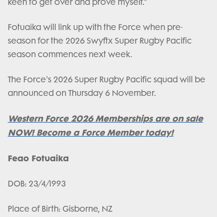
keen to get over and prove myself.”
Fotuaika will link up with the Force when pre-
season for the 2026 Swyftx Super Rugby Pacific
season commences next week.
The Force's 2026 Super Rugby Pacific squad will be
announced on Thursday 6 November.
Western Force 2026 Memberships are on sale
NOW! Become a Force Member today!
Feao Fotuaika
DOB: 23/4/1993
Place of Birth: Gisborne, NZ