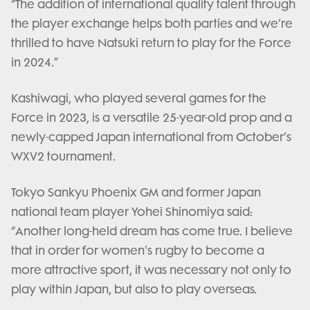
“The addition of international quality talent through
the player exchange helps both parties and we’re
thrilled to have Natsuki return to play for the Force
in 2024.”
Kashiwagi, who played several games for the
Force in 2023, is a versatile 25-year-old prop and a
newly-capped Japan international from October’s
WXV2 tournament.
Tokyo Sankyu Phoenix GM and former Japan
national team player Yohei Shinomiya said:
“Another long-held dream has come true. I believe
that in order for women's rugby to become a
more attractive sport, it was necessary not only to
play within Japan, but also to play overseas.