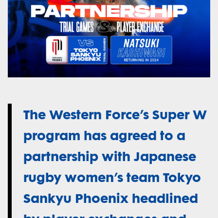
The Western Force’s Super W
program has agreed to a
partnership with Japanese
rugby women’s team Tokyo
Sankyu Phoenix headlined