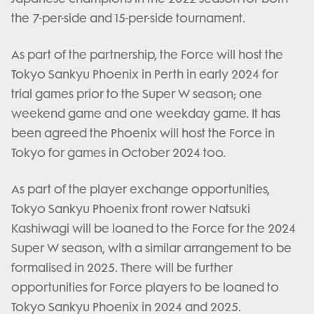
the 7-per-side and 15-per-side tournament.
As part of the partnership, the Force will host the
Tokyo Sankyu Phoenix in Perth in early 2024 for
trial games prior to the Super W season; one
weekend game and one weekday game. It has
been agreed the Phoenix will host the Force in
Tokyo for games in October 2024 too.
As part of the player exchange opportunities,
Tokyo Sankyu Phoenix front rower Natsuki
Kashiwagi will be loaned to the Force for the 2024
Super W season, with a similar arrangement to be
formalised in 2025. There will be further
opportunities for Force players to be loaned to
Tokyo Sankyu Phoenix in 2024 and 2025.