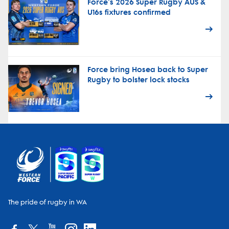
Force's 2026 Super Rugby AUS &
U16s fixtures confirmed
Force bring Hosea back to Super
Rugby to bolster lock stocks
The pride of rugby in WA