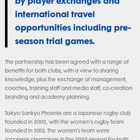
by player exchanges and
international travel
opportunities including pre-
season trial games.
The partnership has been agreed with a range of
benefits for both clubs, with a view to sharing
knowledge, plus the exchange of management,
coaches, training staff and media staff, co-creation
branding and academy planning.
Tokyo Sankyu Phoenix are a Japanese rugby club
founded in 2002, with the women's rugby team
founded in 2013. The women’s team were
Japanese champions in the 2022 season for both