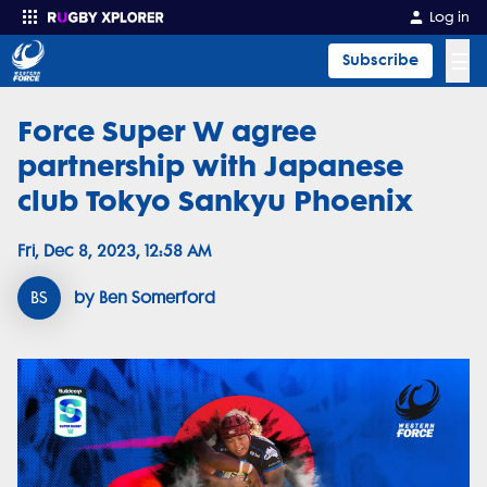
Log in
☰
Subscribe
Force Super W agree
Enter your search
partnership with Japanese
club Tokyo Sankyu Phoenix
Fri, Dec 8, 2023, 12:58 AM
BS
by Ben Somerford