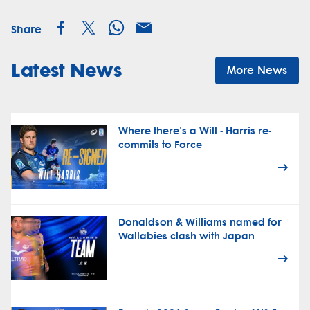
Share
Latest News
More News
Where there's a Will - Harris re-
commits to Force
Donaldson & Williams named for
Wallabies clash with Japan