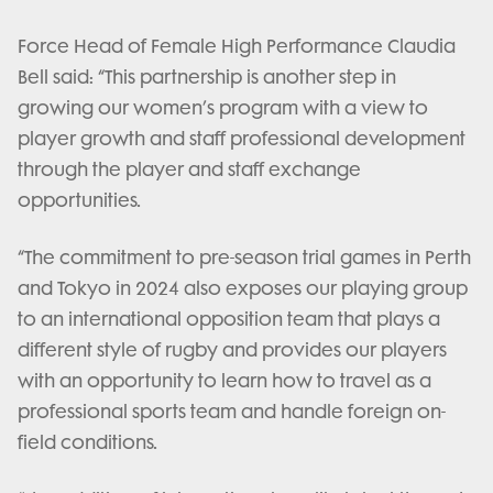
Force Head of Female High Performance Claudia
Bell said: “This partnership is another step in
growing our women’s program with a view to
player growth and staff professional development
through the player and staff exchange
opportunities.
“The commitment to pre-season trial games in Perth
and Tokyo in 2024 also exposes our playing group
to an international opposition team that plays a
different style of rugby and provides our players
with an opportunity to learn how to travel as a
professional sports team and handle foreign on-
field conditions.