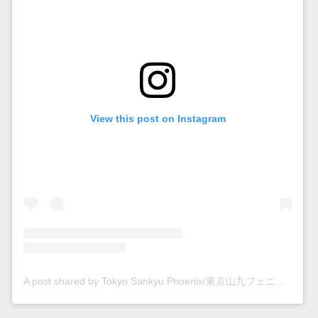
View this post on Instagram
A post shared by Tokyo Sankyu Phoenix/東京山九フェニックス (@tokyo_phoenixrc)