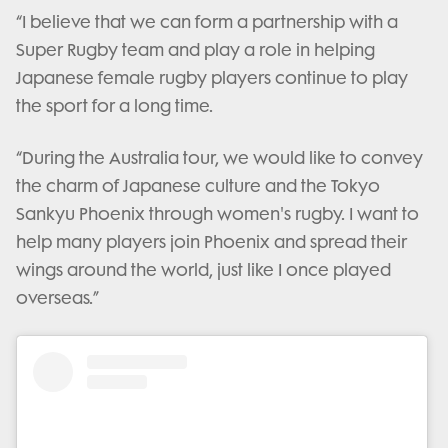
“I believe that we can form a partnership with a
Super Rugby team and play a role in helping
Japanese female rugby players continue to play
the sport for a long time.
“During the Australia tour, we would like to convey
the charm of Japanese culture and the Tokyo
Sankyu Phoenix through women's rugby. I want to
help many players join Phoenix and spread their
wings around the world, just like I once played
overseas.”