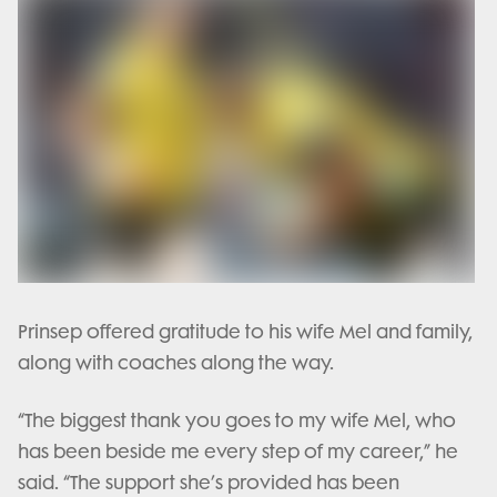
Prinsep offered gratitude to his wife Mel and family,
along with coaches along the way.
“The biggest thank you goes to my wife Mel, who
has been beside me every step of my career,” he
said. “The support she’s provided has been