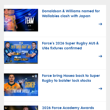
Donaldson & Williams named for
Wallabies clash with Japan
Force's 2026 Super Rugby AUS &
U16s fixtures confirmed
Force bring Hosea back to Super
Rugby to bolster lock stocks
2026 Force Academy Awards