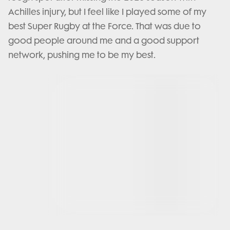
Achilles injury, but I feel like I played some of my
best Super Rugby at the Force. That was due to
good people around me and a good support
network, pushing me to be my best.