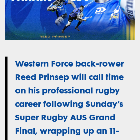
Western Force back-rower
Reed Prinsep will call time
on his professional rugby
career following Sunday’s
Super Rugby AUS Grand
Final, wrapping up an 11-