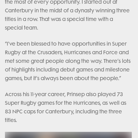
the most of every opportunity. I started out at
Canterbury in the midst of a dynasty winning three
titles in a row. That was a special time with a
special team.
“I’ve been blessed to have opportunities in Super
Rugby at the Crusaders, Hurricanes and Force and
met some great people along the way. There’s lots
of highlights including debut games and milestone
games, but it’s always been about the people.”
Across his 11-year career, Prinsep also played 73
Super Rugby games for the Hurricanes, as well as
83 NPC caps for Canterbury, including the three
titles.