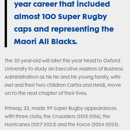
year career that included
almost 100 Super Rugby
caps and representing the
Maori All Blacks.
The 32-year-old will later this year head to Oxford
University to study an Executive Masters of Business
Administration as his he and his young family, wife
Mel and their two children Cartia and Heidi, move
on to the next chapter of their lives.
Prinsep, 32, made 99 Super Rugby appearances
with three clubs, the Crusaders (2015-2016), the
Hurricanes (2017-2023) and the Force (2024-2025).