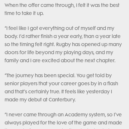
When the offer came through, I felt it was the best
time to take it up.
“I feel like I got everything out of myself and my
body. I’d rather finish a year early, than a year late
so the timing felt right. Rugby has opened up many
doors for life beyond my playing days, and my
family and I are excited about the next chapter.
“The journey has been special. You get told by
senior players that your career goes by in a flash
and that’s certainly true. It feels like yesterday I
made my debut at Canterbury.
“I never came through an Academy system, so I’ve
always played for the love of the game and made