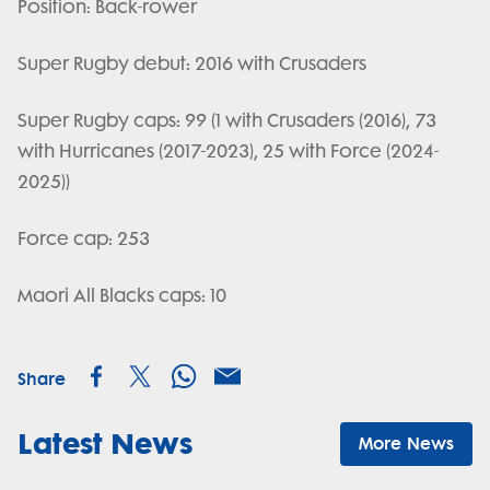
Position: Back-rower
Super Rugby debut: 2016 with Crusaders
Super Rugby caps: 99 (1 with Crusaders (2016), 73
with Hurricanes (2017-2023), 25 with Force (2024-
2025))
Force cap: 253
Maori All Blacks caps: 10
Share
Latest News
More News