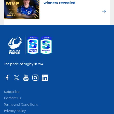
winners revealed
The pride of rugby in WA
Subscribe
Contact Us
Terms and Conditions
Privacy Policy