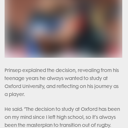
Prinsep explained the decision, revealing from his
teenage years he always wanted to study at
Oxford University, and reflecting on his journey as
a player.
He said: “The decision to study at Oxford has been
on my mind since I left high school, so it’s always
been the masterplan to transition out of rugby.