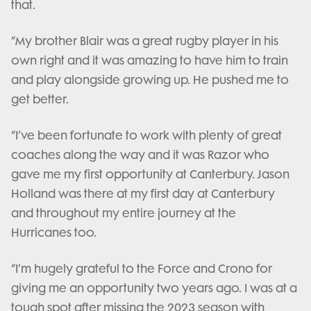
that.
“My brother Blair was a great rugby player in his
own right and it was amazing to have him to train
and play alongside growing up. He pushed me to
get better.
“I’ve been fortunate to work with plenty of great
coaches along the way and it was Razor who
gave me my first opportunity at Canterbury. Jason
Holland was there at my first day at Canterbury
and throughout my entire journey at the
Hurricanes too.
“I’m hugely grateful to the Force and Crono for
giving me an opportunity two years ago. I was at a
tough spot after missing the 2023 season with