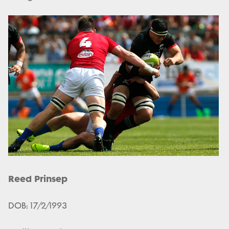
Reed Prinsep
DOB: 17/2/1993