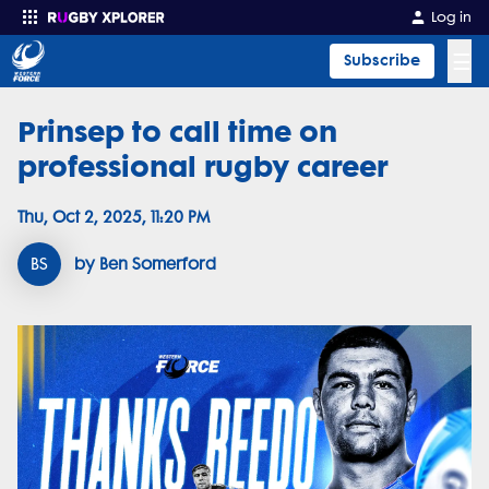
Log in
☰
Subscribe
Prinsep to call time on
Enter your search
professional rugby career
Thu, Oct 2, 2025, 11:20 PM
BS
by Ben Somerford