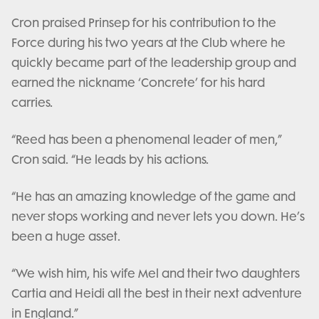
Cron praised Prinsep for his contribution to the
Force during his two years at the Club where he
quickly became part of the leadership group and
earned the nickname ‘Concrete’ for his hard
carries.
“Reed has been a phenomenal leader of men,”
Cron said. “He leads by his actions.
“He has an amazing knowledge of the game and
never stops working and never lets you down. He’s
been a huge asset.
“We wish him, his wife Mel and their two daughters
Cartia and Heidi all the best in their next adventure
in England.”