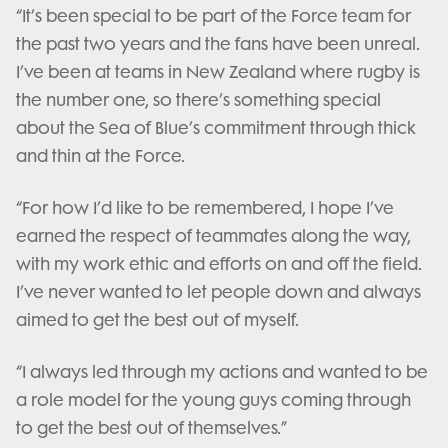
“It’s been special to be part of the Force team for
the past two years and the fans have been unreal.
I’ve been at teams in New Zealand where rugby is
the number one, so there’s something special
about the Sea of Blue’s commitment through thick
and thin at the Force.
“For how I’d like to be remembered, I hope I’ve
earned the respect of teammates along the way,
with my work ethic and efforts on and off the field.
I’ve never wanted to let people down and always
aimed to get the best out of myself.
“I always led through my actions and wanted to be
a role model for the young guys coming through
to get the best out of themselves.”