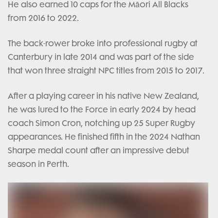
He also earned 10 caps for the Māori All Blacks
from 2016 to 2022.
The back-rower broke into professional rugby at
Canterbury in late 2014 and was part of the side
that won three straight NPC titles from 2015 to 2017.
After a playing career in his native New Zealand,
he was lured to the Force in early 2024 by head
coach Simon Cron, notching up 25 Super Rugby
appearances. He finished fifth in the 2024 Nathan
Sharpe medal count after an impressive debut
season in Perth.