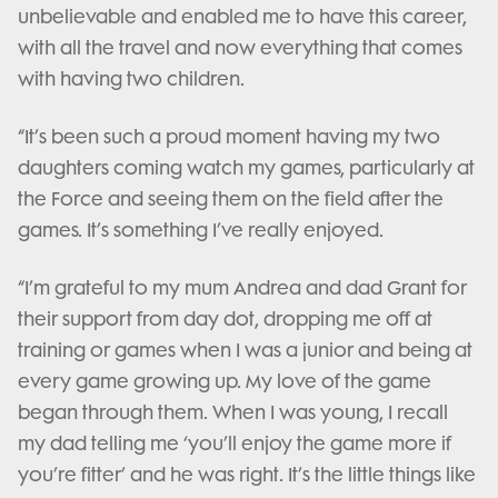
unbelievable and enabled me to have this career,
with all the travel and now everything that comes
with having two children.
“It’s been such a proud moment having my two
daughters coming watch my games, particularly at
the Force and seeing them on the field after the
games. It’s something I’ve really enjoyed.
“I’m grateful to my mum Andrea and dad Grant for
their support from day dot, dropping me off at
training or games when I was a junior and being at
every game growing up. My love of the game
began through them. When I was young, I recall
my dad telling me ‘you’ll enjoy the game more if
you’re fitter’ and he was right. It’s the little things like