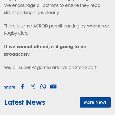
We encourage all patrons to ensure they read
street parking signs clearly.
There is some ACROD permit parking by Wanneroo
Rugby Club.
If we cannot attend, is it going to be
broadcast?
Yes, all Super W games are live on Stan Sport.
Share
Latest News
More News