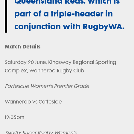
Queensland Reds. which is
part of a triple-header in
conjunction with RugbyWA.
Match Details
Saturday 20 June, Kingsway Regional Sporting
Complex, Wanneroo Rugby Club
Fortescue Women’s Premier Grade
Wanneroo vs Cottesloe
12:05pm
Swyftx Super Rugby Women’s