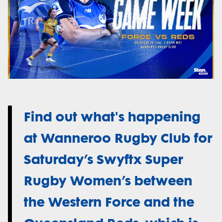
Find out what's happening
at Wanneroo Rugby Club for
Saturday’s Swyftx Super
Rugby Women’s between
the Western Force and the