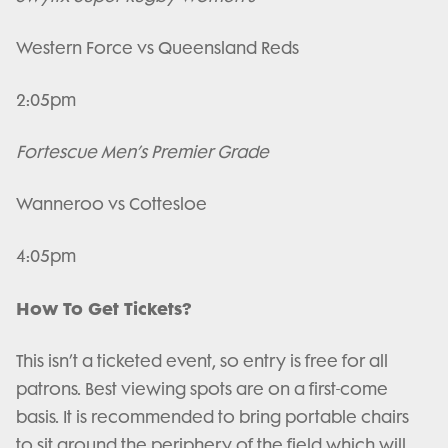
Western Force vs Queensland Reds
2:05pm
Fortescue Men’s Premier Grade
Wanneroo vs Cottesloe
4:05pm
How To Get Tickets?
This isn’t a ticketed event, so entry is free for all
patrons. Best viewing spots are on a first-come
basis. It is recommended to bring portable chairs
to sit around the periphery of the field which will