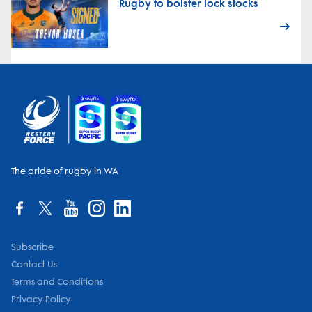
Rugby to bolster lock stocks
The pride of rugby in WA
Subscribe
Contact Us
Terms and Conditions
Privacy Policy