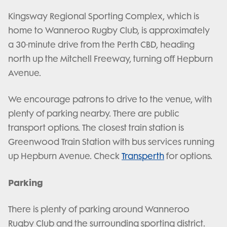
Kingsway Regional Sporting Complex, which is
home to Wanneroo Rugby Club, is approximately
a 30-minute drive from the Perth CBD, heading
north up the Mitchell Freeway, turning off Hepburn
Avenue.
We encourage patrons to drive to the venue, with
plenty of parking nearby. There are public
transport options. The closest train station is
Greenwood Train Station with bus services running
up Hepburn Avenue. Check
Transperth
for options.
Parking
There is plenty of parking around Wanneroo
Rugby Club and the surrounding sporting district.