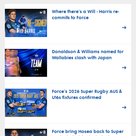
Where there's a Will - Harris re-
commits to Force
Donaldson & Williams named for
Wallabies clash with Japan
Force's 2026 Super Rugby AUS &
U16s fixtures confirmed
Force bring Hosea back to Super