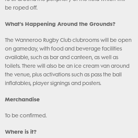
be roped off.
What's Happening Around the Grounds?
The Wanneroo Rugby Club clubrooms will be open
on gameday, with food and beverage facilities
available, such as bar and canteen, as well as
toilets. There will also be an ice cream van around
the venue, plus activations such as pass the ball
inflatables, player signings and posters.
Merchandise
To be confirmed.
Where is it?