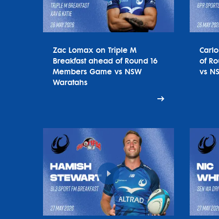
Zac Lomax on Triple M
Carl
Breakfast ahead of Round 16
of R
Members Game vs NSW
vs N
Waratahs