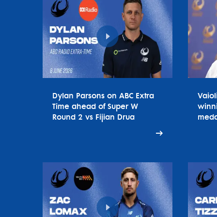
Dylan Parsons on ABC Extra
Vaiol
Time ahead of Super W
winn
Round 2 vs Fijian Drua
meda