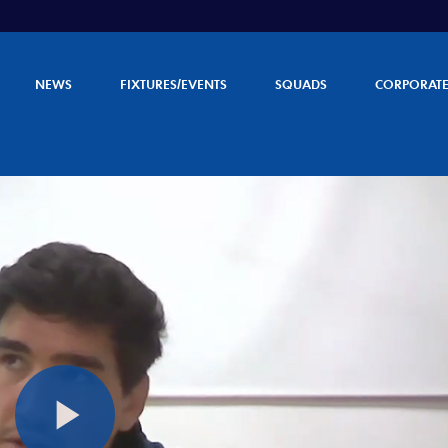
NEWS
FIXTURES/EVENTS
SQUADS
CORPORAT