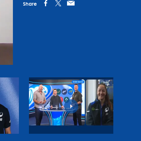
Share