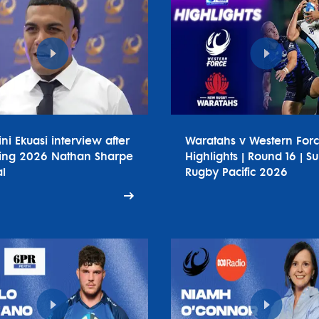
ini Ekuasi interview after
Waratahs v Western For
ing 2026 Nathan Sharpe
Highlights | Round 16 | S
l
Rugby Pacific 2026