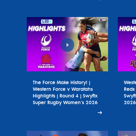
The Force Make History! |
West
Western Force v Waratahs
Reds 
Highlights | Round 4 | Swyftx
Swyf
Super Rugby Women's 2026
2026