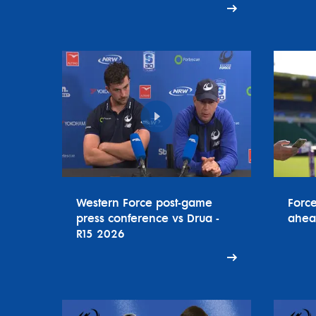
Western Force post-game
Forc
press conference vs Drua -
ahea
R15 2026