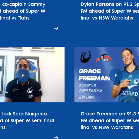
e co-captain Sammy
Dylan Parsons on 91.3 Sp
 ahead of Super W
FM ahead of Super W se
final vs 'Tahs
final vs NSW Waratahs
e lock Sera Naiqama
Grace Freeman on 91.3 
 of Super W semi-final
FM ahead of Super W se
ahs
final vs NSW Waratahs