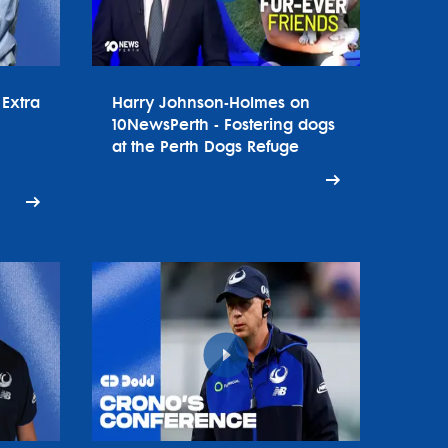
Extra
Harry Johnson-Holmes on
10NewsPerth - Fostering dogs
at the Perth Dogs Refuge