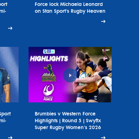
ort
Force lock Michaela Leonard
mi-
on Stan Sport's Rugby Heaven
Sport
Brumbies v Western Force
mi-
Highlights | Round 5 | Swyftx
Super Rugby Women's 2026