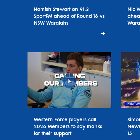
Hamish Stewart on 91.3
Nic 
SportFM ahead of Round 16 vs
ahea
NSW Waratahs
Wara
Western Force players call
Simo
2026 Members to say thanks
News
for their support
15