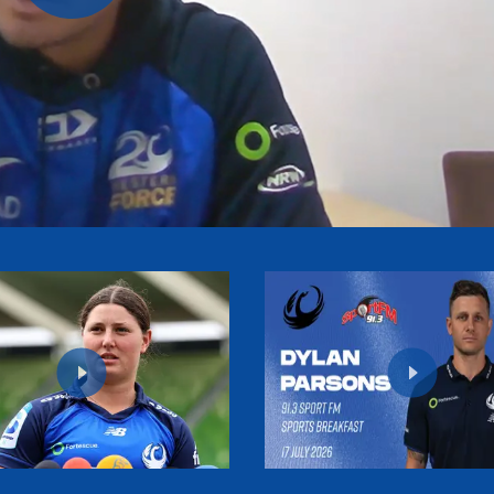
Play
Video