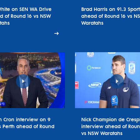
White on SEN WA Drive
Brad Harris on 91.3 Spor
d of Round 16 vs NSW
ahead of Round 16 vs N
tahs
Waratahs
n Cron interview on 9
Nick Champion de Cresp
 Perth ahead of Round
interview ahead of Roun
vs NSW Waratahs