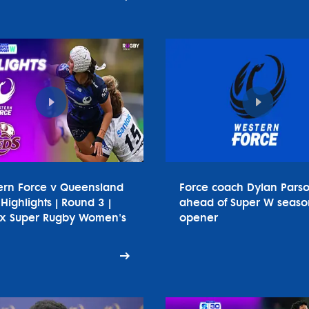
ern Force v Queensland
Force coach Dylan Pars
Highlights | Round 3 |
ahead of Super W seaso
tx Super Rugby Women's
opener