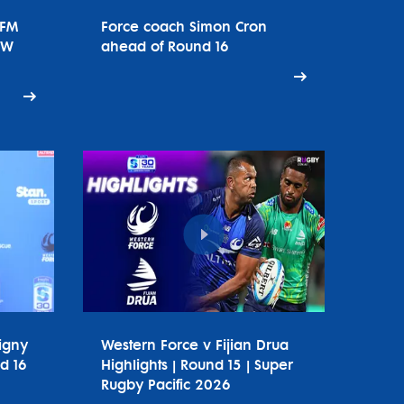
tFM
Force coach Simon Cron
SW
ahead of Round 16
igny
Western Force v Fijian Drua
d 16
Highlights | Round 15 | Super
Rugby Pacific 2026