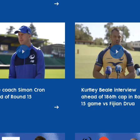
e coach Simon Cron
Kurtley Beale interview
d of Round 15
ahead of 186th cap in R
15 game vs Fijian Drua