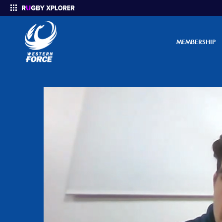
MEMBERSHIP
Enter your search