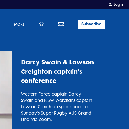
Log in
Subscribe
E
MORE
Darcy Swain & Lawson
Creighton captain's
conference
Western Force captain Darcy
Swain and NSW Waratahs captain
Lawson Creighton spoke prior to
Sunday's Super Rugby AUS Grand
Final via Zoom.