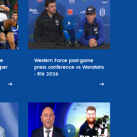
ce
Western Force post-game
uper
press conference vs Waratahs
- R16 2026