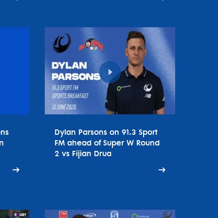
ons
Dylan Parsons on 91.3 Sport
n
FM ahead of Super W Round
2 vs Fijian Drua