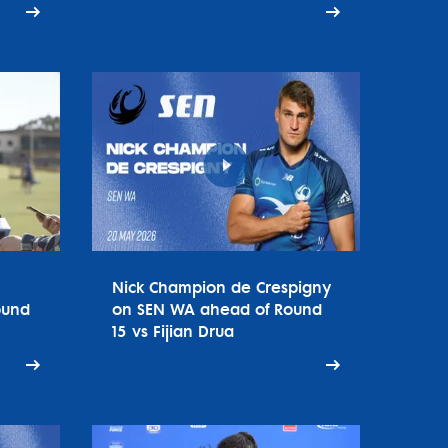
Nick Champion de Crespigny
ound
on SEN WA ahead of Round
15 vs Fijian Drua