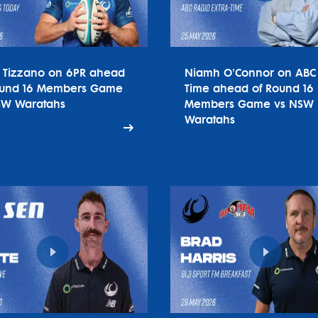
o Tizzano on 6PR ahead
Niamh O'Connor on ABC 
ound 16 Members Game
Time ahead of Round 16
SW Waratahs
Members Game vs NSW
Waratahs