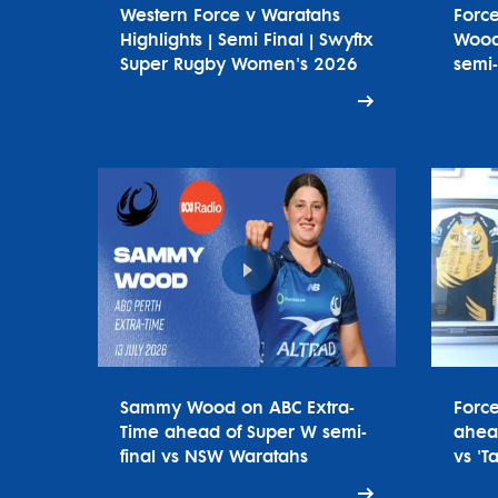
Western Force v Waratahs
Forc
Highlights | Semi Final | Swyftx
Wood
Super Rugby Women's 2026
semi-
Sammy Wood on ABC Extra-
Forc
Time ahead of Super W semi-
ahead
final vs NSW Waratahs
vs 'T