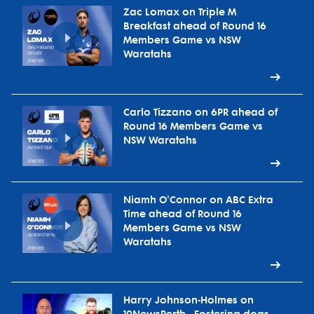
Zac Lomax on Triple M
Breakfast ahead of Round 16
Members Game vs NSW
Waratahs
Carlo Tizzano on 6PR ahead of
Round 16 Members Game vs
NSW Waratahs
Niamh O'Connor on ABC Extra
Time ahead of Round 16
Members Game vs NSW
Waratahs
Harry Johnson-Holmes on