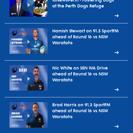
10NewsPerth - Fostering dogs
at the Perth Dogs Refuge
Hamish Stewart on 91.3 SportFM
ahead of Round 16 vs NSW
Waratahs
Nic White on SEN WA Drive
ahead of Round 16 vs NSW
Waratahs
Brad Harris on 91.3 SportFM
ahead of Round 16 vs NSW
Waratahs