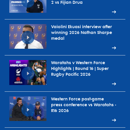
2 vs Fijian Drua
Vaiolini Ekuasi interview after
winning 2026 Nathan Sharpe
medal
Waratahs v Western Force
Highlights | Round 16 | Super
Rugby Pacific 2026
Western Force post-game
press conference vs Waratahs -
R16 2026