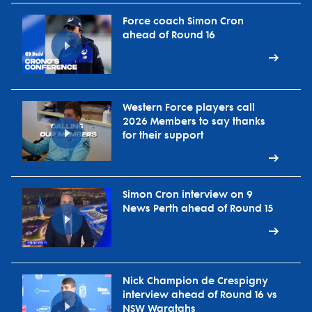
Force coach Simon Cron
ahead of Round 16
Western Force players call
2026 Members to say thanks
for their support
Simon Cron interview on 9
News Perth ahead of Round 15
Nick Champion de Crespigny
interview ahead of Round 16 vs
NSW Waratahs