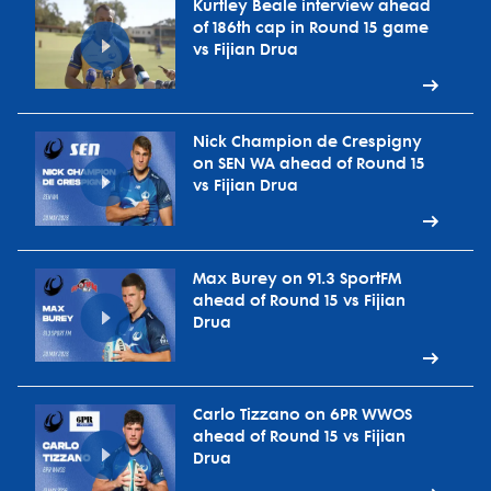
Kurtley Beale interview ahead
of 186th cap in Round 15 game
vs Fijian Drua
Nick Champion de Crespigny
on SEN WA ahead of Round 15
vs Fijian Drua
Max Burey on 91.3 SportFM
ahead of Round 15 vs Fijian
Drua
Carlo Tizzano on 6PR WWOS
ahead of Round 15 vs Fijian
Drua