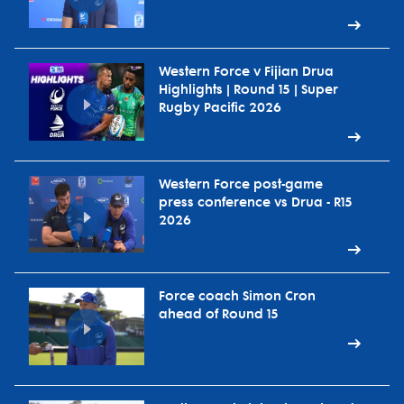
Western Force v Fijian Drua
Highlights | Round 15 | Super
Rugby Pacific 2026
Western Force post-game
press conference vs Drua - R15
2026
Force coach Simon Cron
ahead of Round 15