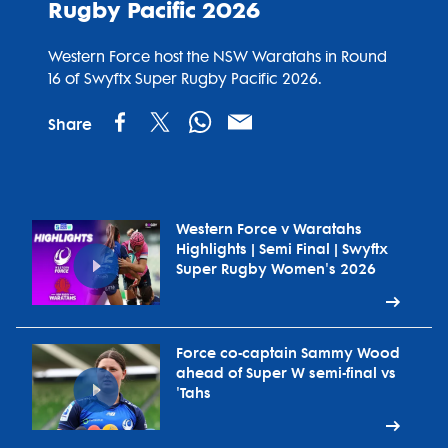
Rugby Pacific 2026
Western Force host the NSW Waratahs in Round
16 of Swyftx Super Rugby Pacific 2026.
Share
Western Force v Waratahs
Highlights | Semi Final | Swyftx
Super Rugby Women's 2026
Force co-captain Sammy Wood
ahead of Super W semi-final vs
'Tahs