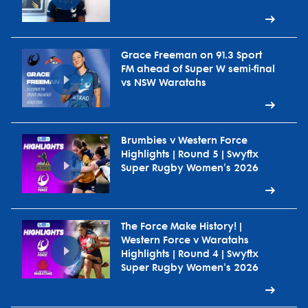
Grace Freeman on 91.3 Sport
FM ahead of Super W semi-final
vs NSW Waratahs
Brumbies v Western Force
Highlights | Round 5 | Swyftx
Super Rugby Women's 2026
The Force Make History! |
Western Force v Waratahs
Highlights | Round 4 | Swyftx
Super Rugby Women's 2026