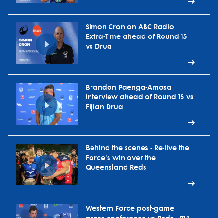
Simon Cron on ABC Radio
Extra-Time ahead of Round 15
vs Drua
Brandon Paenga-Amosa
interview ahead of Round 15 vs
Fijian Drua
Behind the scenes - Re-live the
Force's win over the
Queensland Reds
Western Force post-game