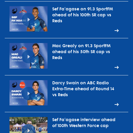
Sef Fa'agase on 91.3 SportFM
ahead of his 100th SR cap vs
Reds
Mac Grealy on 91.3 SportFM
ahead of his 50th SR cap vs
Reds
Darcy Swain on ABC Radio
Extra-Time ahead of Round 14
vs Reds
Sef Fa'agase interview ahead
of 100th Western Force cap