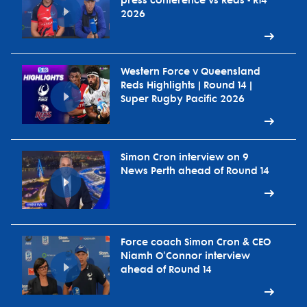
press conference vs Reds - R14
2026
Western Force v Queensland
Reds Highlights | Round 14 |
Super Rugby Pacific 2026
Simon Cron interview on 9
News Perth ahead of Round 14
Force coach Simon Cron & CEO
Niamh O'Connor interview
ahead of Round 14