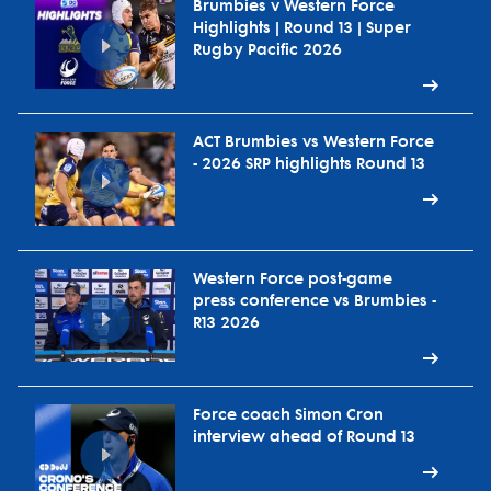
Brumbies v Western Force
Highlights | Round 13 | Super
Rugby Pacific 2026
ACT Brumbies vs Western Force
- 2026 SRP highlights Round 13
Western Force post-game
press conference vs Brumbies -
R13 2026
Force coach Simon Cron
interview ahead of Round 13