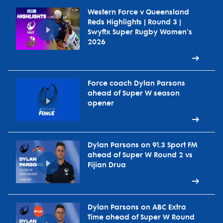
Western Force v Queensland
Reds Highlights | Round 3 |
Swyftx Super Rugby Women's
2026
Force coach Dylan Parsons
ahead of Super W season
opener
Dylan Parsons on 91.3 Sport FM
ahead of Super W Round 2 vs
Fijian Drua
Dylan Parsons on ABC Extra
Time ahead of Super W Round