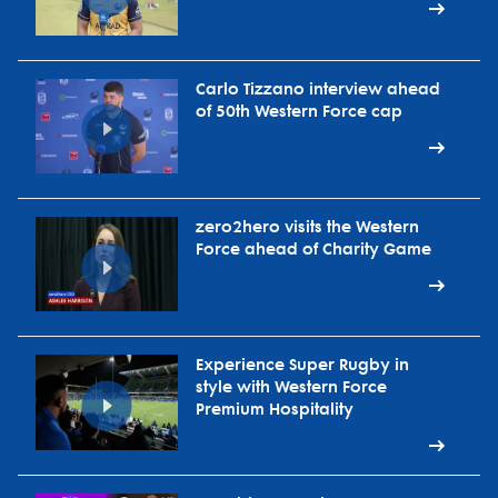
Carlo Tizzano interview ahead
of 50th Western Force cap
zero2hero visits the Western
Force ahead of Charity Game
Experience Super Rugby in
style with Western Force
Premium Hospitality