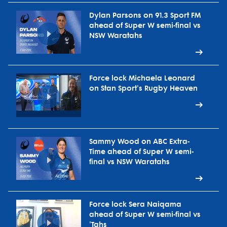
Dylan Parsons on 91.3 Sport FM
ahead of Super W semi-final vs
NSW Waratahs
Force lock Michaela Leonard
on Stan Sport's Rugby Heaven
Sammy Wood on ABC Extra-
Time ahead of Super W semi-
final vs NSW Waratahs
Force lock Sera Naiqama
ahead of Super W semi-final vs
'Tahs