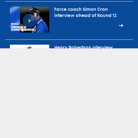
Force coach Simon Cron
interview ahead of Round 12
Henry Robertson interview
ahead of Round 12 vs
Waratahs
Force head coach Simon Cron
on ABC Radio Extra-Time
during bye round
Force defence coach Brad
Harris on 91.3 Sport FM during
bye round