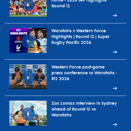
Force - 2026 SRP highlights
Round 12
Waratahs v Western Force
Highlights | Round 12 | Super
Rugby Pacific 2026
Western Force post-game
press conference vs Waratahs -
R12 2026
Zac Lomax interview in Sydney
ahead of Round 12 vs
Waratahs