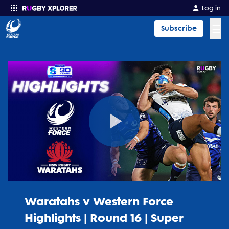
Log in
☰
Subscribe
Enter your search
Play
Video
Waratahs v Western Force
Highlights | Round 16 | Super