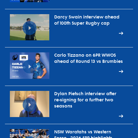
Darcy Swain interview ahead
of 100th Super Rugby cap
Carlo Tizzano on 6PR WWOS
ahead of Round 13 vs Brumbies
Dylan Pietsch interview after
re-signing for a further two
seasons
NSW Waratahs vs Western