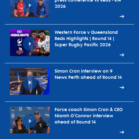
press conference vs Reds - R14
2026
Western Force v Queensland
Reds Highlights | Round 14 |
Super Rugby Pacific 2026
Simon Cron interview on 9
News Perth ahead of Round 14
Force coach Simon Cron & CEO
Niamh O'Connor interview
ahead of Round 14