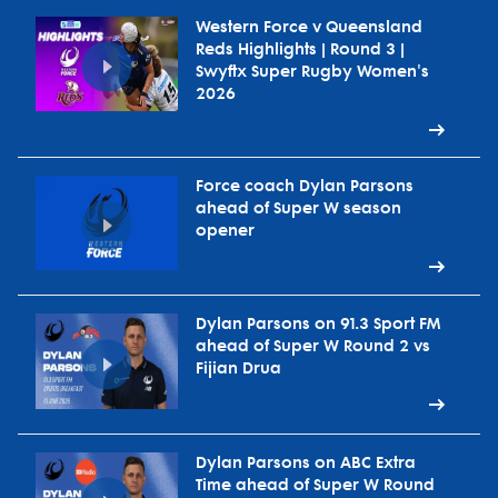
Western Force v Queensland
Reds Highlights | Round 3 |
Swyftx Super Rugby Women's
2026
Force coach Dylan Parsons
ahead of Super W season
opener
Dylan Parsons on 91.3 Sport FM
ahead of Super W Round 2 vs
Fijian Drua
Dylan Parsons on ABC Extra
Time ahead of Super W Round