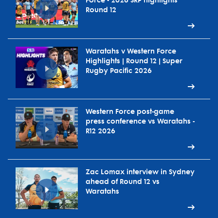
Force - 2026 SRP highlights
Round 12
Waratahs v Western Force
Highlights | Round 12 | Super
Rugby Pacific 2026
Western Force post-game
press conference vs Waratahs -
R12 2026
Zac Lomax interview in Sydney
ahead of Round 12 vs
Waratahs