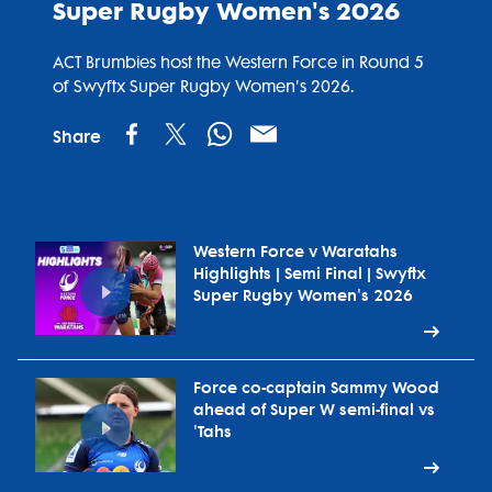
Super Rugby Women's 2026
ACT Brumbies host the Western Force in Round 5
of Swyftx Super Rugby Women's 2026.
Share
Western Force v Waratahs
Highlights | Semi Final | Swyftx
Super Rugby Women's 2026
Force co-captain Sammy Wood
ahead of Super W semi-final vs
'Tahs