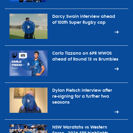
Darcy Swain interview ahead
of 100th Super Rugby cap
Carlo Tizzano on 6PR WWOS
ahead of Round 13 vs Brumbies
Dylan Pietsch interview after
re-signing for a further two
seasons
NSW Waratahs vs Western