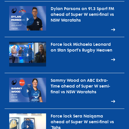
Dylan Parsons on 91.3 Sport FM
ahead of Super W semi-final vs
NSW Waratahs
Force lock Michaela Leonard
on Stan Sport's Rugby Heaven
Sammy Wood on ABC Extra-
Time ahead of Super W semi-
final vs NSW Waratahs
Force lock Sera Naiqama
ahead of Super W semi-final vs
'Tahs