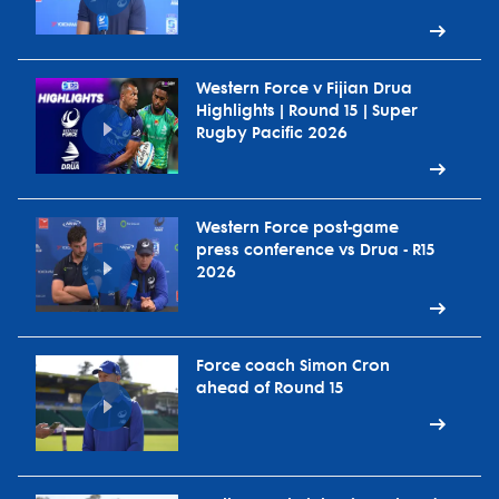
Western Force v Fijian Drua
Highlights | Round 15 | Super
Rugby Pacific 2026
Western Force post-game
press conference vs Drua - R15
2026
Force coach Simon Cron
ahead of Round 15