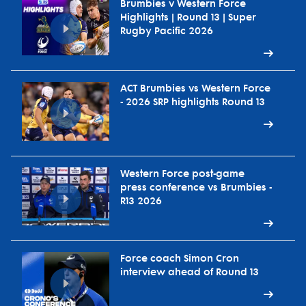
Brumbies v Western Force
Highlights | Round 13 | Super
Rugby Pacific 2026
ACT Brumbies vs Western Force
- 2026 SRP highlights Round 13
Western Force post-game
press conference vs Brumbies -
R13 2026
Force coach Simon Cron
interview ahead of Round 13