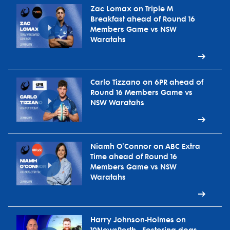
Zac Lomax on Triple M
Breakfast ahead of Round 16
Members Game vs NSW
Waratahs
Carlo Tizzano on 6PR ahead of
Round 16 Members Game vs
NSW Waratahs
Niamh O'Connor on ABC Extra
Time ahead of Round 16
Members Game vs NSW
Waratahs
Harry Johnson-Holmes on