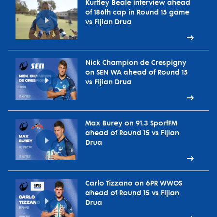
Kurtley Beale interview ahead
of 186th cap in Round 15 game
vs Fijian Drua
Nick Champion de Crespigny
on SEN WA ahead of Round 15
vs Fijian Drua
Max Burey on 91.3 SportFM
ahead of Round 15 vs Fijian
Drua
Carlo Tizzano on 6PR WWOS
ahead of Round 15 vs Fijian
Drua