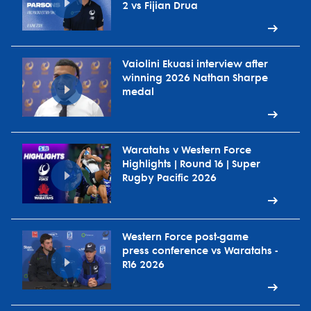
2 vs Fijian Drua
Vaiolini Ekuasi interview after
winning 2026 Nathan Sharpe
medal
Waratahs v Western Force
Highlights | Round 16 | Super
Rugby Pacific 2026
Western Force post-game
press conference vs Waratahs -
R16 2026