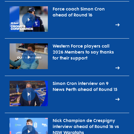
Force coach Simon Cron
ahead of Round 16
Western Force players call
2026 Members to say thanks
for their support
Simon Cron interview on 9
News Perth ahead of Round 15
Nick Champion de Crespigny
interview ahead of Round 16 vs
NSW Waratahs