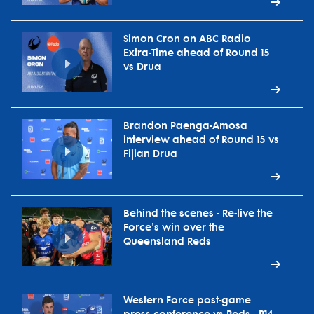
Simon Cron on ABC Radio
Extra-Time ahead of Round 15
vs Drua
Brandon Paenga-Amosa
interview ahead of Round 15 vs
Fijian Drua
Behind the scenes - Re-live the
Force's win over the
Queensland Reds
Western Force post-game