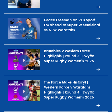
Grace Freeman on 91.3 Sport
FM ahead of Super W semi-final
vs NSW Waratahs
Brumbies v Western Force
Highlights | Round 5 | Swyftx
Super Rugby Women's 2026
The Force Make History! |
Western Force v Waratahs
Highlights | Round 4 | Swyftx
Super Rugby Women's 2026