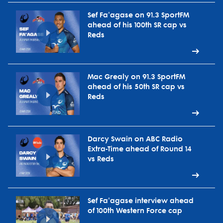
Sef Fa'agase on 91.3 SportFM
ahead of his 100th SR cap vs
Reds
Mac Grealy on 91.3 SportFM
ahead of his 50th SR cap vs
Reds
Darcy Swain on ABC Radio
Extra-Time ahead of Round 14
vs Reds
Sef Fa'agase interview ahead
of 100th Western Force cap