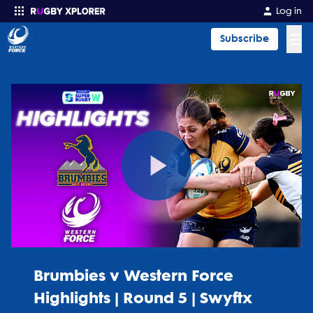
Log in
☰
Subscribe
Enter your search
Play
Video
Brumbies v Western Force
Highlights | Round 5 | Swyftx