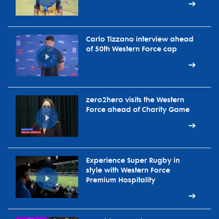
Carlo Tizzano interview ahead
of 50th Western Force cap
zero2hero visits the Western
Force ahead of Charity Game
Experience Super Rugby in
style with Western Force
Premium Hospitality