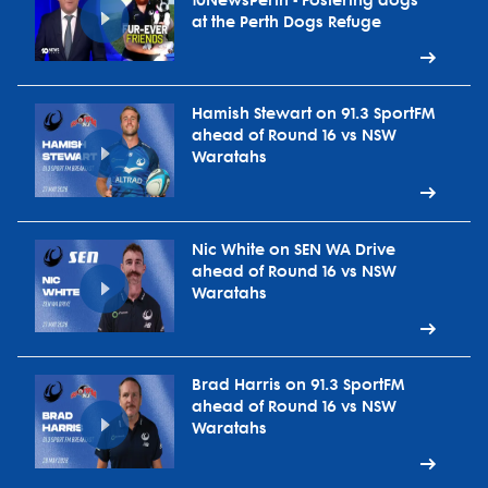
10NewsPerth - Fostering dogs
at the Perth Dogs Refuge
Hamish Stewart on 91.3 SportFM
ahead of Round 16 vs NSW
Waratahs
Nic White on SEN WA Drive
ahead of Round 16 vs NSW
Waratahs
Brad Harris on 91.3 SportFM
ahead of Round 16 vs NSW
Waratahs