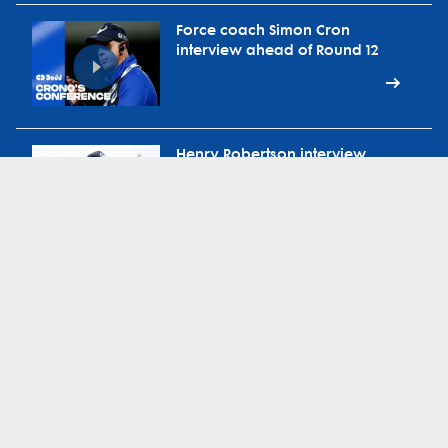
Force coach Simon Cron
interview ahead of Round 12
Henry Robertson interview
ahead of Round 12 vs
Waratahs
Force head coach Simon Cron
on ABC Radio Extra-Time
during bye round
Force defence coach Brad
Harris on 91.3 Sport FM during
bye round