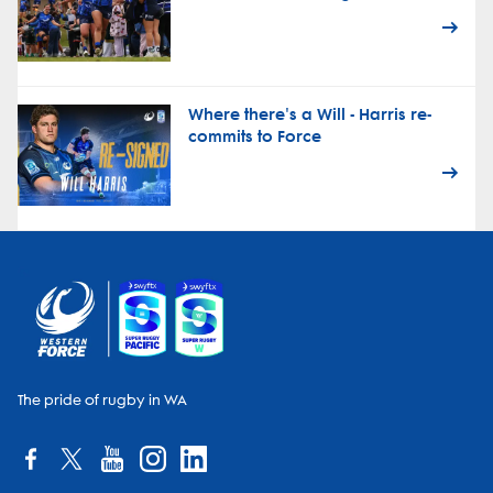
Where there's a Will - Harris re-
commits to Force
The pride of rugby in WA