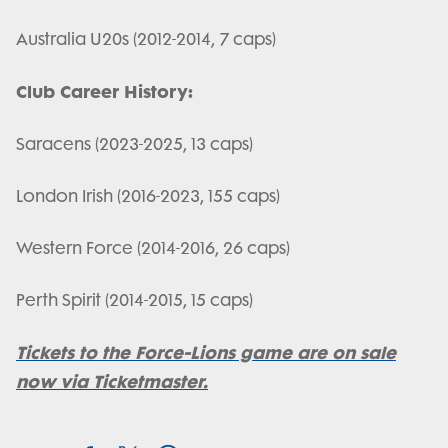
Australia U20s (2012-2014, 7 caps)
Club Career History:
Saracens (2023-2025, 13 caps)
London Irish (2016-2023, 155 caps)
Western Force (2014-2016, 26 caps)
Perth Spirit (2014-2015, 15 caps)
Tickets to the Force-Lions game are on sale
now via Ticketmaster.