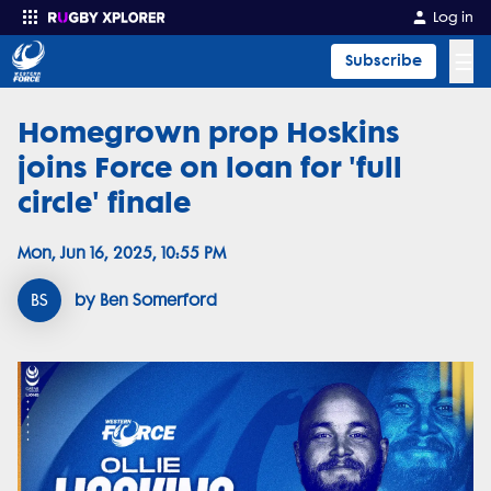
Log in
☰
Subscribe
Homegrown prop Hoskins
Enter your search
joins Force on loan for 'full
circle' finale
Mon, Jun 16, 2025, 10:55 PM
BS
by Ben Somerford