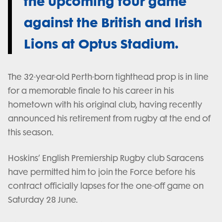
the upcoming tour game
against the British and Irish
Lions at Optus Stadium.
The 32-year-old Perth-born tighthead prop is in line
for a memorable finale to his career in his
hometown with his original club, having recently
announced his retirement from rugby at the end of
this season.
Hoskins’ English Premiership Rugby club Saracens
have permitted him to join the Force before his
contract officially lapses for the one-off game on
Saturday 28 June.