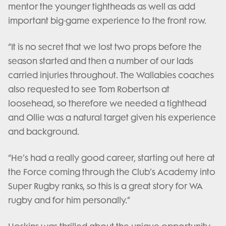
mentor the younger tightheads as well as add
important big-game experience to the front row.
“It is no secret that we lost two props before the
season started and then a number of our lads
carried injuries throughout. The Wallabies coaches
also requested to see Tom Robertson at
loosehead, so therefore we needed a tighthead
and Ollie was a natural target given his experience
and background.
“He’s had a really good career, starting out here at
the Force coming through the Club’s Academy into
Super Rugby ranks, so this is a great story for WA
rugby and for him personally.”