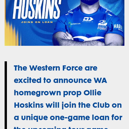
The Western Force are
excited to announce WA
homegrown prop Ollie
Hoskins will join the Club on
a unique one-game loan for