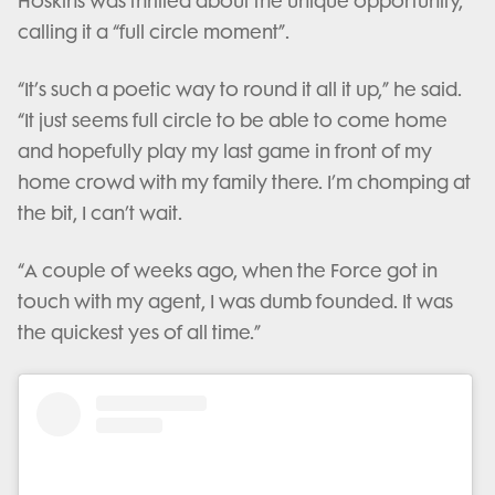
Hoskins was thrilled about the unique opportunity,
calling it a “full circle moment”.
“It’s such a poetic way to round it all it up,” he said.
“It just seems full circle to be able to come home
and hopefully play my last game in front of my
home crowd with my family there. I’m chomping at
the bit, I can’t wait.
“A couple of weeks ago, when the Force got in
touch with my agent, I was dumb founded. It was
the quickest yes of all time.”