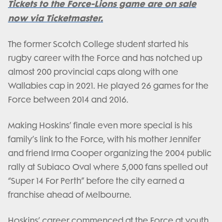
Tickets to the Force-Lions game are on sale
now via Ticketmaster.
The former Scotch College student started his
rugby career with the Force and has notched up
almost 200 provincial caps along with one
Wallabies cap in 2021. He played 26 games for the
Force between 2014 and 2016.
Making Hoskins’ finale even more special is his
family’s link to the Force, with his mother Jennifer
and friend Irma Cooper organizing the 2004 public
rally at Subiaco Oval where 5,000 fans spelled out
“Super 14 For Perth” before the city earned a
franchise ahead of Melbourne.
Hoskins’ career commenced at the Force at youth