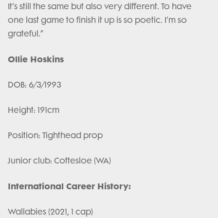
It’s still the same but also very different. To have
one last game to finish it up is so poetic. I’m so
grateful.”
Ollie Hoskins
DOB: 6/3/1993
Height: 191cm
Position: Tighthead prop
Junior club: Cottesloe (WA)
International Career History:
Wallabies (2021, 1 cap)