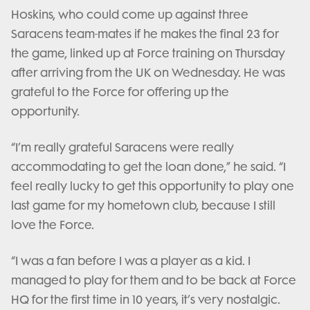
Hoskins, who could come up against three
Saracens team-mates if he makes the final 23 for
the game, linked up at Force training on Thursday
after arriving from the UK on Wednesday. He was
grateful to the Force for offering up the
opportunity.
“I’m really grateful Saracens were really
accommodating to get the loan done,” he said. “I
feel really lucky to get this opportunity to play one
last game for my hometown club, because I still
love the Force.
“I was a fan before I was a player as a kid. I
managed to play for them and to be back at Force
HQ for the first time in 10 years, it’s very nostalgic.