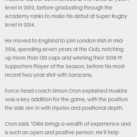
level in 2012, before graduating through the
Academy ranks to make his debut at Super Rugby
level in 2014.
He moved to England to join London Irish in mid-
2016, spending seven years at the Club, notching
up more than 150 caps and winning their 2018-19
Supporters Player of the Season, before his most-
recent two-year stint with Saracens.
Force head coach Simon Cron explained Hoskins
was a key addition for the game, with the position
the side are in with injuries and positional depth.
Cron said: “Ollie brings a wealth of experience and
is such an open and positive person. He’ll help