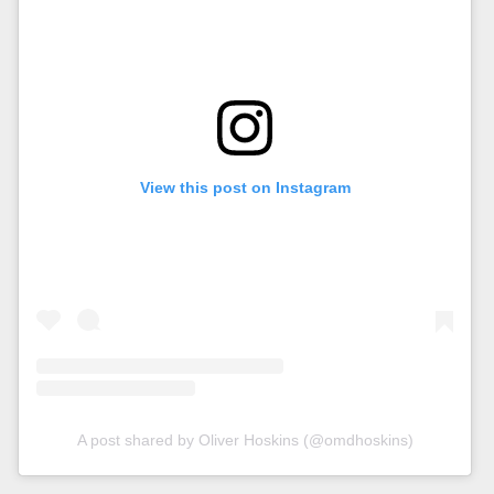
View this post on Instagram
A post shared by Oliver Hoskins (@omdhoskins)