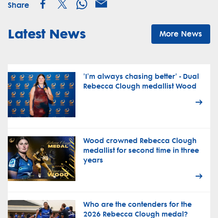
Share
Latest News
More News
'I'm always chasing better' - Dual
Rebecca Clough medallist Wood
Wood crowned Rebecca Clough
medallist for second time in three
years
Who are the contenders for the
2026 Rebecca Clough medal?