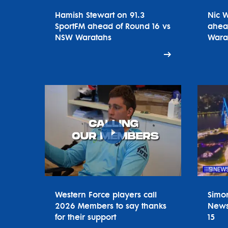
Hamish Stewart on 91.3
Nic 
SportFM ahead of Round 16 vs
ahea
NSW Waratahs
Wara
Western Force players call
Simo
2026 Members to say thanks
News
for their support
15