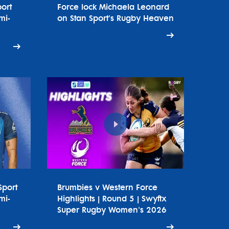
ort
Force lock Michaela Leonard
mi-
on Stan Sport's Rugby Heaven
Sport
Brumbies v Western Force
mi-
Highlights | Round 5 | Swyftx
Super Rugby Women's 2026