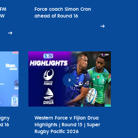
tFM
Force coach Simon Cron
SW
ahead of Round 16
igny
Western Force v Fijian Drua
d 16
Highlights | Round 15 | Super
Rugby Pacific 2026