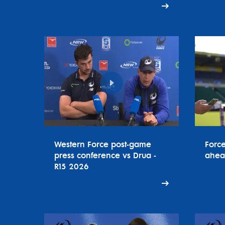
Western Force post-game
Forc
press conference vs Drua -
ahea
R15 2026