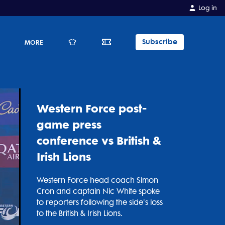
Log in
Subscribe
E
MORE
Western Force post-
game press
conference vs British &
Irish Lions
Western Force head coach Simon
Cron and captain Nic White spoke
to reporters following the side's loss
to the British & Irish Lions.