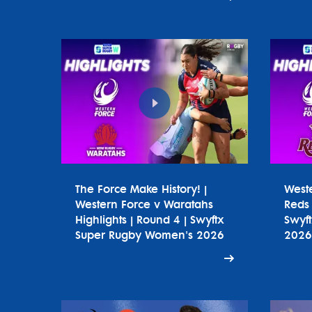
The Force Make History! |
West
Western Force v Waratahs
Reds 
Highlights | Round 4 | Swyftx
Swyf
Super Rugby Women's 2026
2026