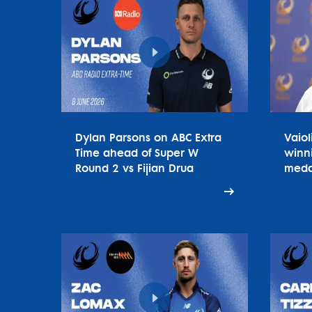
Dylan Parsons on ABC Extra
Vaiol
Time ahead of Super W
winn
Round 2 vs Fijian Drua
meda