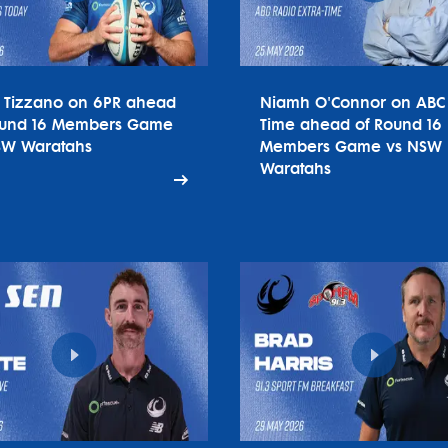
o Tizzano on 6PR ahead
Niamh O'Connor on ABC 
ound 16 Members Game
Time ahead of Round 16
SW Waratahs
Members Game vs NSW
Waratahs