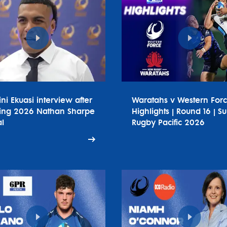
ini Ekuasi interview after
Waratahs v Western For
ing 2026 Nathan Sharpe
Highlights | Round 16 | S
l
Rugby Pacific 2026