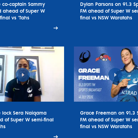
e co-captain Sammy
Dylan Parsons on 91.3 Sp
 ahead of Super W
FM ahead of Super W se
final vs 'Tahs
final vs NSW Waratahs
e lock Sera Naiqama
Grace Freeman on 91.3 
 of Super W semi-final
FM ahead of Super W se
ahs
final vs NSW Waratahs