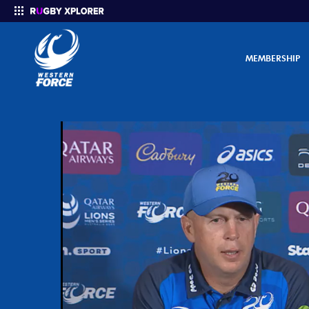
MEMBERSHIP
Enter your search