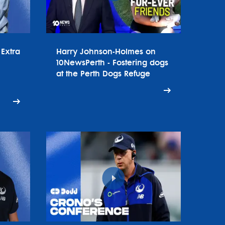
Extra
Harry Johnson-Holmes on
10NewsPerth - Fostering dogs
at the Perth Dogs Refuge