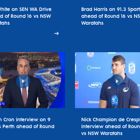
White on SEN WA Drive
Brad Harris on 91.3 Spor
d of Round 16 vs NSW
ahead of Round 16 vs N
tahs
Waratahs
n Cron interview on 9
Nick Champion de Cresp
 Perth ahead of Round
interview ahead of Roun
vs NSW Waratahs