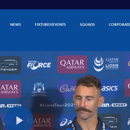
NEWS
FIXTURES/EVENTS
SQUADS
CORPORAT