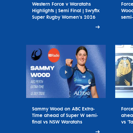
Western Force v Waratahs
Forc
Highlights | Semi Final | Swyftx
Wood
Super Rugby Women's 2026
semi-
Sammy Wood on ABC Extra-
Forc
Time ahead of Super W semi-
ahead
final vs NSW Waratahs
vs 'T