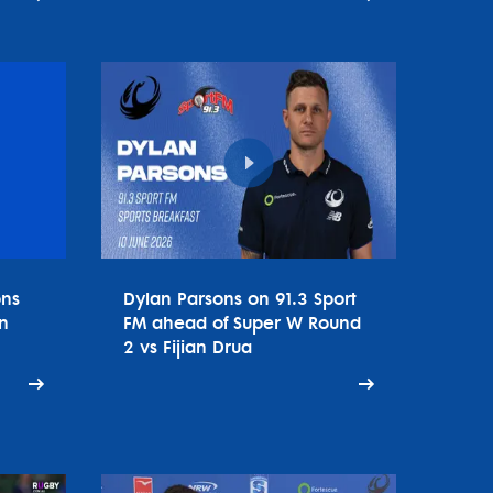
ons
Dylan Parsons on 91.3 Sport
n
FM ahead of Super W Round
2 vs Fijian Drua