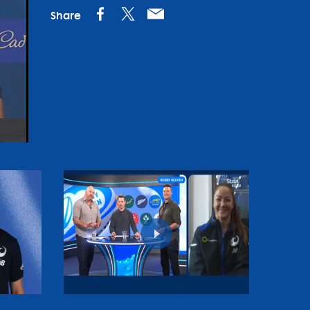
Share