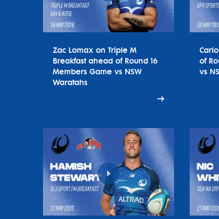
Zac Lomax on Triple M
Carl
Breakfast ahead of Round 16
of R
Members Game vs NSW
vs N
Waratahs