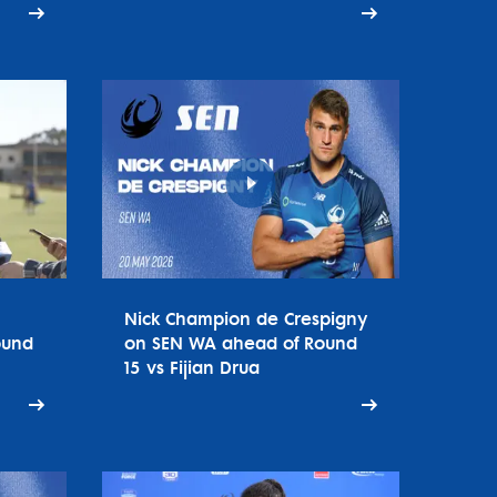
Nick Champion de Crespigny
ound
on SEN WA ahead of Round
15 vs Fijian Drua