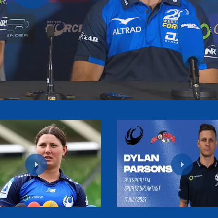
Play
Video