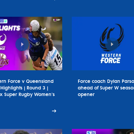
ern Force v Queensland
Force coach Dylan Pars
Highlights | Round 3 |
ahead of Super W seaso
tx Super Rugby Women's
opener