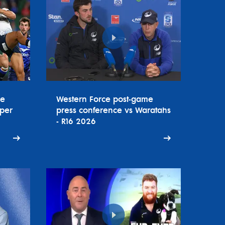
ce
Western Force post-game
uper
press conference vs Waratahs
- R16 2026