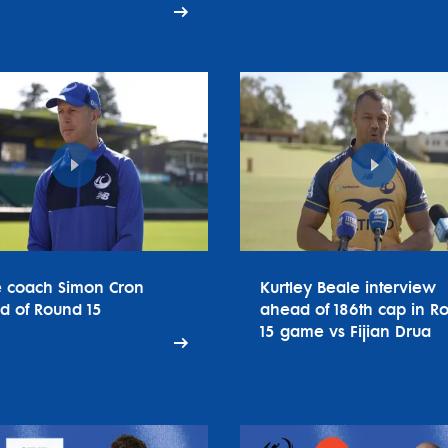
e coach Simon Cron
Kurtley Beale interview
d of Round 15
ahead of 186th cap in R
15 game vs Fijian Drua