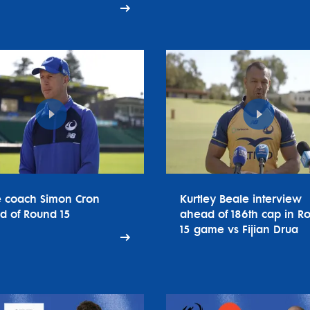
e coach Simon Cron
Kurtley Beale interview
d of Round 15
ahead of 186th cap in R
15 game vs Fijian Drua