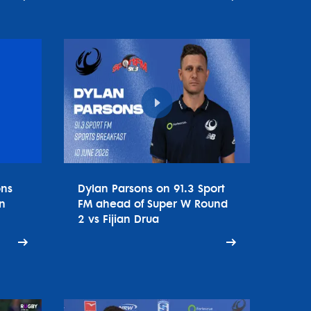
ons
Dylan Parsons on 91.3 Sport
n
FM ahead of Super W Round
2 vs Fijian Drua