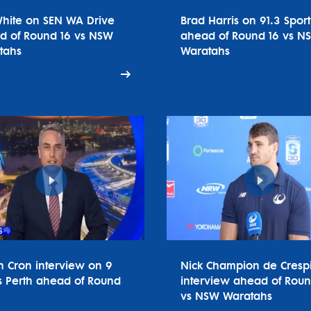
White on SEN WA Drive
Brad Harris on 91.3 Spor
d of Round 16 vs NSW
ahead of Round 16 vs N
tahs
Waratahs
n Cron interview on 9
Nick Champion de Cresp
 Perth ahead of Round
interview ahead of Roun
vs NSW Waratahs