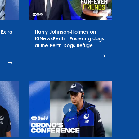
Extra
Harry Johnson-Holmes on
10NewsPerth - Fostering dogs
at the Perth Dogs Refuge