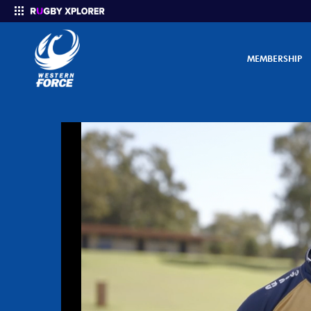
MEMBERSHIP
Enter your search