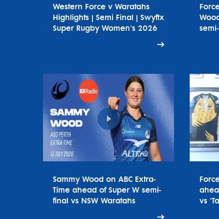
Western Force v Waratahs
Forc
Highlights | Semi Final | Swyftx
Wood
Super Rugby Women's 2026
semi-
Sammy Wood on ABC Extra-
Forc
Time ahead of Super W semi-
ahead
final vs NSW Waratahs
vs 'T