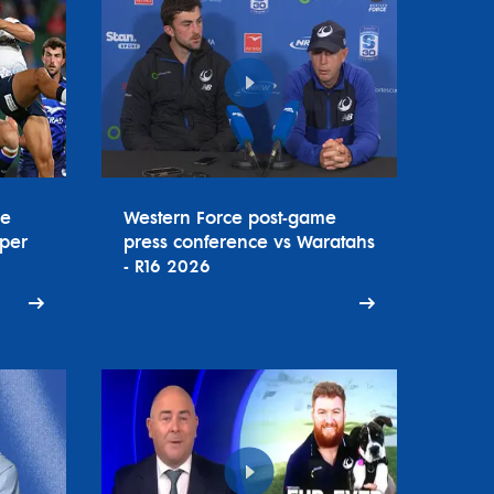
ce
Western Force post-game
uper
press conference vs Waratahs
- R16 2026