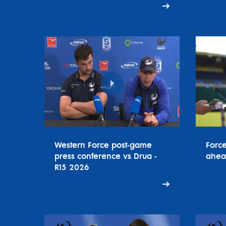
Western Force post-game
Forc
press conference vs Drua -
ahea
R15 2026