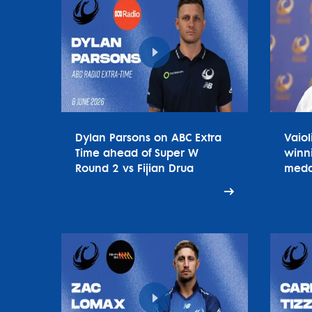
Dylan Parsons on ABC Extra
Vaiol
Time ahead of Super W
winn
Round 2 vs Fijian Drua
meda