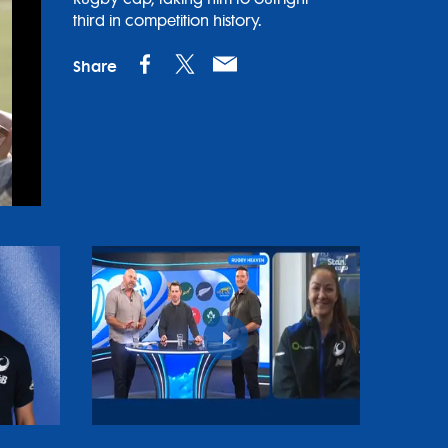
third in competition history.
Share