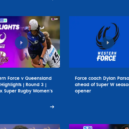
ern Force v Queensland
Force coach Dylan Pars
Highlights | Round 3 |
ahead of Super W seaso
tx Super Rugby Women's
opener