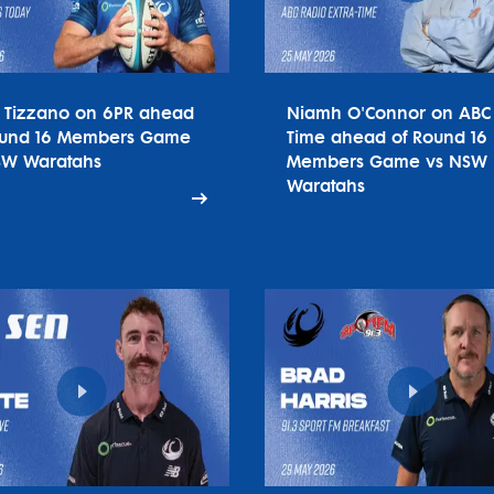
o Tizzano on 6PR ahead
Niamh O'Connor on ABC 
ound 16 Members Game
Time ahead of Round 16
SW Waratahs
Members Game vs NSW
Waratahs