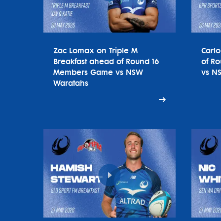
Zac Lomax on Triple M
Carl
Breakfast ahead of Round 16
of R
Members Game vs NSW
vs N
Waratahs