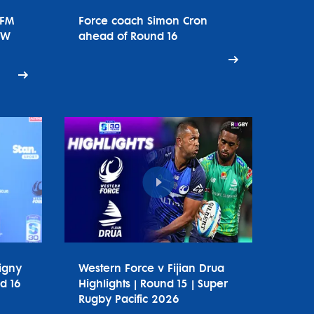
tFM
Force coach Simon Cron
SW
ahead of Round 16
igny
Western Force v Fijian Drua
d 16
Highlights | Round 15 | Super
Rugby Pacific 2026