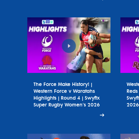
The Force Make History! |
West
Western Force v Waratahs
Reds 
Highlights | Round 4 | Swyftx
Swyf
Super Rugby Women's 2026
2026