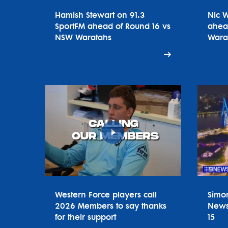
Hamish Stewart on 91.3
Nic 
SportFM ahead of Round 16 vs
ahea
NSW Waratahs
Wara
Western Force players call
Simo
2026 Members to say thanks
News
for their support
15