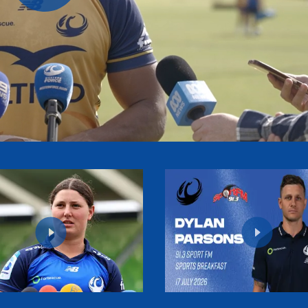
Play
Video