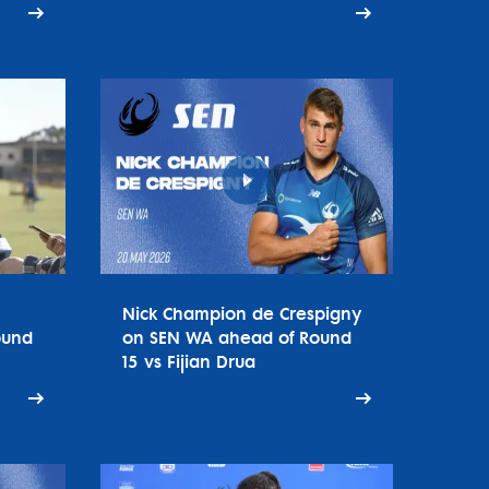
Nick Champion de Crespigny
ound
on SEN WA ahead of Round
15 vs Fijian Drua