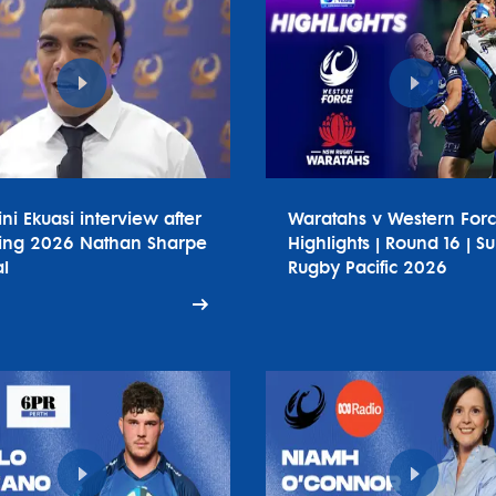
ini Ekuasi interview after
Waratahs v Western For
ing 2026 Nathan Sharpe
Highlights | Round 16 | S
l
Rugby Pacific 2026