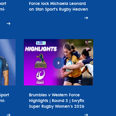
ort
Force lock Michaela Leonard
mi-
on Stan Sport's Rugby Heaven
Sport
Brumbies v Western Force
mi-
Highlights | Round 5 | Swyftx
Super Rugby Women's 2026