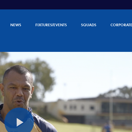
NEWS
FIXTURES/EVENTS
SQUADS
CORPORAT