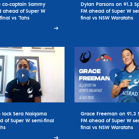
e co-captain Sammy
Dylan Parsons on 91.3 Sp
 ahead of Super W
FM ahead of Super W se
final vs 'Tahs
final vs NSW Waratahs
e lock Sera Naiqama
Grace Freeman on 91.3 
 of Super W semi-final
FM ahead of Super W se
ahs
final vs NSW Waratahs