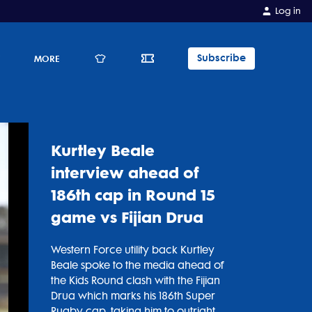
Log in
Subscribe
E
MORE
Kurtley Beale
interview ahead of
186th cap in Round 15
game vs Fijian Drua
Western Force utility back Kurtley
Beale spoke to the media ahead of
the Kids Round clash with the Fijian
Drua which marks his 186th Super
Rugby cap, taking him to outright