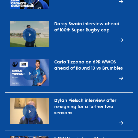
Darcy Swain interview ahead
of 100th Super Rugby cap
Carlo Tizzano on 6PR WWOS
ahead of Round 13 vs Brumbies
Dylan Pietsch interview after
re-signing for a further two
seasons