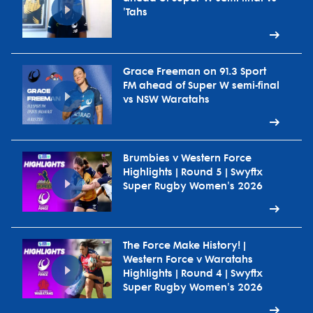
'Tahs
Grace Freeman on 91.3 Sport
FM ahead of Super W semi-final
vs NSW Waratahs
Brumbies v Western Force
Highlights | Round 5 | Swyftx
Super Rugby Women's 2026
The Force Make History! |
Western Force v Waratahs
Highlights | Round 4 | Swyftx
Super Rugby Women's 2026