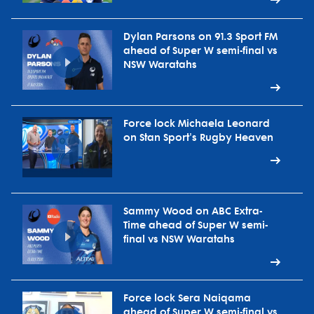
Dylan Parsons on 91.3 Sport FM
ahead of Super W semi-final vs
NSW Waratahs
Force lock Michaela Leonard
on Stan Sport's Rugby Heaven
Sammy Wood on ABC Extra-
Time ahead of Super W semi-
final vs NSW Waratahs
Force lock Sera Naiqama
ahead of Super W semi-final vs