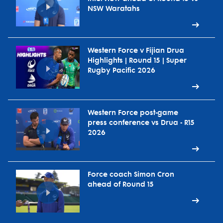
NSW Waratahs
Western Force v Fijian Drua
Highlights | Round 15 | Super
Rugby Pacific 2026
Western Force post-game
press conference vs Drua - R15
2026
Force coach Simon Cron
ahead of Round 15