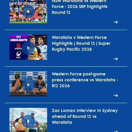
NSW Waratahs vs Western
Force - 2026 SRP highlights
Round 12
Waratahs v Western Force
Highlights | Round 12 | Super
Rugby Pacific 2026
Western Force post-game
press conference vs Waratahs -
R12 2026
Zac Lomax interview in Sydney
ahead of Round 12 vs
Waratahs