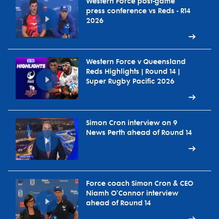
Western Force post-game
press conference vs Reds - R14
2026
Western Force v Queensland
Reds Highlights | Round 14 |
Super Rugby Pacific 2026
Simon Cron interview on 9
News Perth ahead of Round 14
Force coach Simon Cron & CEO
Niamh O'Connor interview
ahead of Round 14