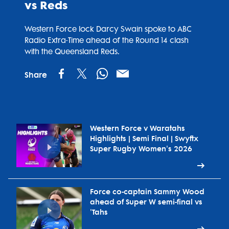
vs Reds
Western Force lock Darcy Swain spoke to ABC
Radio Extra-Time ahead of the Round 14 clash
with the Queensland Reds.
Share
Western Force v Waratahs
Highlights | Semi Final | Swyftx
Super Rugby Women's 2026
Force co-captain Sammy Wood
ahead of Super W semi-final vs
'Tahs