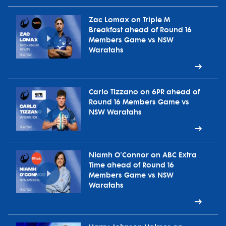
Zac Lomax on Triple M
Breakfast ahead of Round 16
Members Game vs NSW
Waratahs
Carlo Tizzano on 6PR ahead of
Round 16 Members Game vs
NSW Waratahs
Niamh O'Connor on ABC Extra
Time ahead of Round 16
Members Game vs NSW
Waratahs