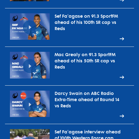
Sef Fa'agase on 91.3 SportFM
ahead of his 100th SR cap vs
Reds
Mac Grealy on 91.3 SportFM
ahead of his 50th SR cap vs
Reds
Darcy Swain on ABC Radio
Extra-Time ahead of Round 14
vs Reds
Sef Fa'agase interview ahead
of 100th Western Force cap