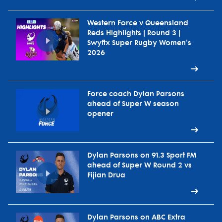
Western Force v Queensland
Reds Highlights | Round 3 |
Swyftx Super Rugby Women's
2026
Force coach Dylan Parsons
ahead of Super W season
opener
Dylan Parsons on 91.3 Sport FM
ahead of Super W Round 2 vs
Fijian Drua
Dylan Parsons on ABC Extra