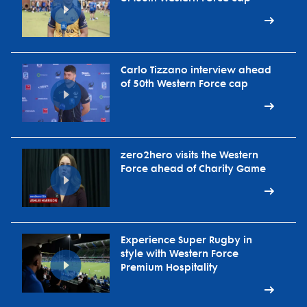
Carlo Tizzano interview ahead
of 50th Western Force cap
zero2hero visits the Western
Force ahead of Charity Game
Experience Super Rugby in
style with Western Force
Premium Hospitality