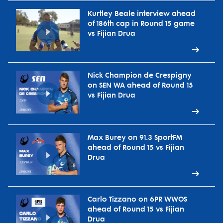
Kurtley Beale interview ahead
of 186th cap in Round 15 game
vs Fijian Drua
Nick Champion de Crespigny
on SEN WA ahead of Round 15
vs Fijian Drua
Max Burey on 91.3 SportFM
ahead of Round 15 vs Fijian
Drua
Carlo Tizzano on 6PR WWOS
ahead of Round 15 vs Fijian
Drua