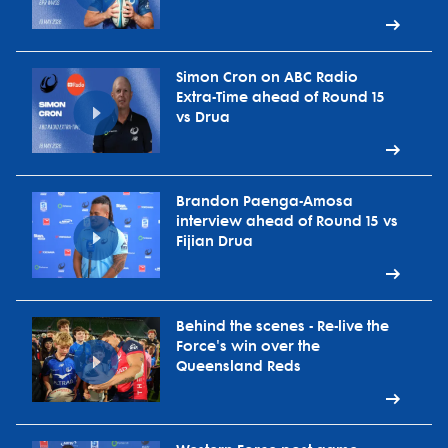
Simon Cron on ABC Radio
Extra-Time ahead of Round 15
vs Drua
Brandon Paenga-Amosa
interview ahead of Round 15 vs
Fijian Drua
Behind the scenes - Re-live the
Force's win over the
Queensland Reds