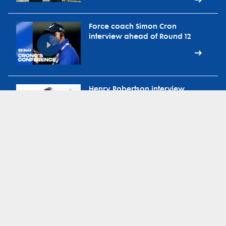
Force coach Simon Cron
interview ahead of Round 12
Henry Robertson interview
ahead of Round 12 vs
Waratahs
Force head coach Simon Cron
on ABC Radio Extra-Time
during bye round
Force defence coach Brad
Harris on 91.3 Sport FM during