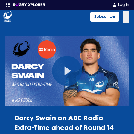
Log in
☰
Subscribe
Enter your search
Play
Video
Darcy Swain on ABC Radio
Extra-Time ahead of Round 14