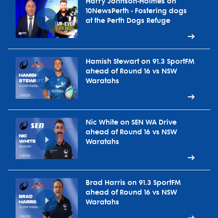
Harry Johnson-Holmes on
10NewsPerth - Fostering dogs
at the Perth Dogs Refuge
Hamish Stewart on 91.3 SportFM
ahead of Round 16 vs NSW
Waratahs
Nic White on SEN WA Drive
ahead of Round 16 vs NSW
Waratahs
Brad Harris on 91.3 SportFM
ahead of Round 16 vs NSW
Waratahs