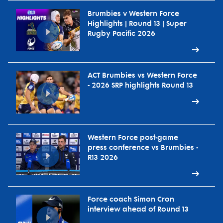
Brumbies v Western Force
Highlights | Round 13 | Super
Rugby Pacific 2026
ACT Brumbies vs Western Force
- 2026 SRP highlights Round 13
Western Force post-game
press conference vs Brumbies -
R13 2026
Force coach Simon Cron
interview ahead of Round 13