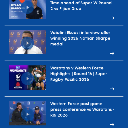
Time ahead of Super W Round
2 vs Fijian Drua
Vaiolini Ekuasi interview after
winning 2026 Nathan Sharpe
medal
Waratahs v Western Force
Highlights | Round 16 | Super
Rugby Pacific 2026
Western Force post-game
press conference vs Waratahs -
R16 2026