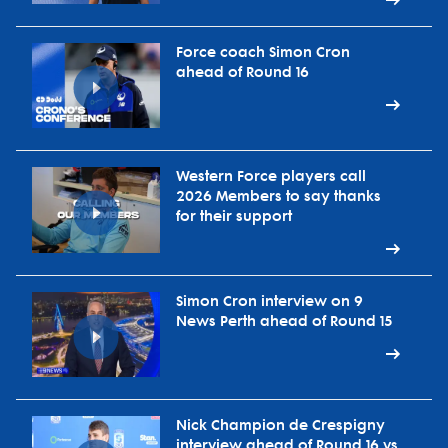
Force coach Simon Cron
ahead of Round 16
Western Force players call
2026 Members to say thanks
for their support
Simon Cron interview on 9
News Perth ahead of Round 15
Nick Champion de Crespigny
interview ahead of Round 16 vs